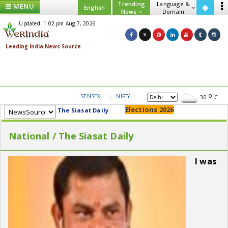
Trending
Language &
MENU
English
News
Domain
Updated: 1:02 pm Aug 7, 2026
SENSEX
NIFTY
GOLD
USD/INR
30
C
Elections 2026
The Siasat Daily
National / The Siasat Daily
I was