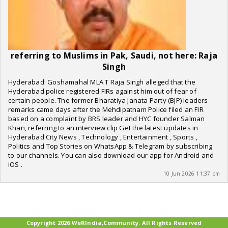
referring to Muslims in Pak, Saudi, not here: Raja
Singh
Hyderabad: Goshamahal MLA T Raja Singh alleged that the
Hyderabad police registered FIRs against him out of fear of
certain people. The former Bharatiya Janata Party (BJP) leaders
remarks came days after the Mehdipatnam Police filed an FIR
based on a complaint by BRS leader and HYC founder Salman
Khan, referring to an interview clip Get the latest updates in
Hyderabad City News , Technology , Entertainment , Sports ,
Politics and Top Stories on WhatsApp & Telegram by subscribing
to our channels. You can also download our app for Android and
iOS .
10 Jun 2026 11:37 pm
Copyright 2026 WeRIndia,Community. All Rights Reserved