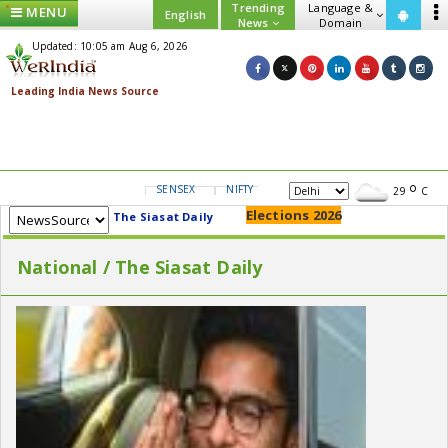
Trending
Language &
MENU
English
News
Domain
Updated: 10:05 am Aug 6, 2026
SENSEX
NIFTY
GOLD
USD/INR
29
C
Elections 2026
The Siasat Daily
National / The Siasat Daily