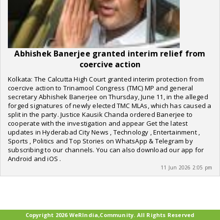
Abhishek Banerjee granted interim relief from
coercive action
Kolkata: The Calcutta High Court granted interim protection from
coercive action to Trinamool Congress (TMC) MP and general
secretary Abhishek Banerjee on Thursday, June 11, in the alleged
forged signatures of newly elected TMC MLAs, which has caused a
split in the party. Justice Kausik Chanda ordered Banerjee to
cooperate with the investigation and appear Get the latest
updates in Hyderabad City News , Technology , Entertainment ,
Sports , Politics and Top Stories on WhatsApp & Telegram by
subscribing to our channels. You can also download our app for
Android and iOS .
11 Jun 2026 2:05 pm
Copyright 2026 WeRIndia,Community. All Rights Reserved