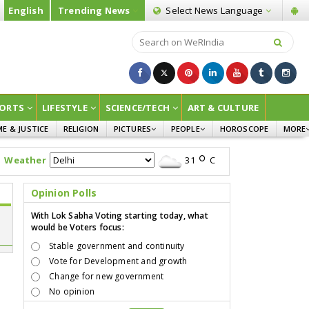
English
Trending News
Select News
Language
ORTS
LIFESTYLE
SCIENCE/TECH
ART & CULTURE
ME & JUSTICE
RELIGION
PICTURES
PEOPLE
HOROSCOPE
MORE
INFOGRAPHICS
WOMEN
SURVE
Weather
31
C
CHILDREN
AGRIC
JOKES
Opinion Polls
OPINI
With Lok Sabha Voting starting today, what
would be Voters focus:
Stable government and continuity
Vote for Development and growth
Change for new government
No opinion