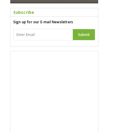
Subscribe
Sign up for our E-mail Newsletters
Submit