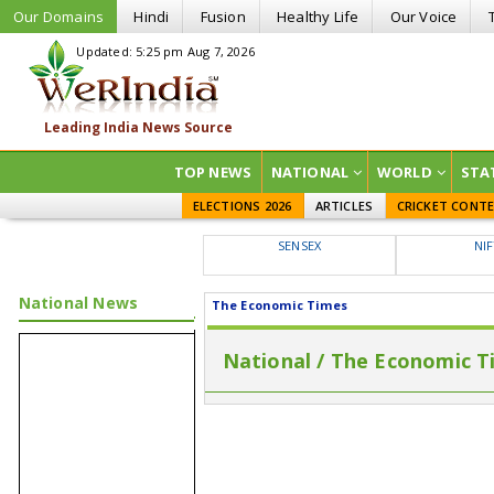
Our Domains
Hindi
Fusion
Healthy Life
Our Voice
Updated: 5:25 pm Aug 7, 2026
TOP NEWS
NATIONAL
WORLD
STA
ELECTIONS 2026
ARTICLES
CRICKET CONT
SENSEX
NI
National News
The Economic Times
National / The Economic T