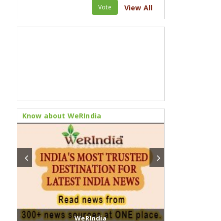
Vote
View All
Know about WeRIndia
WeRIndia