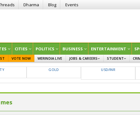
Threads
Dharma
Blog
Events
TES
CITIES
POLITICS
BUSINESS
ENTERTAINMENT
SP
EST
VOTE NOW
WERINDIA LIVE
JOBS & CAREERS
STUDENT
CRI
GOVT JOBS
CURRENT AFFAIRS
FTY
GOLD
USD/INR
EDUCATION
imes