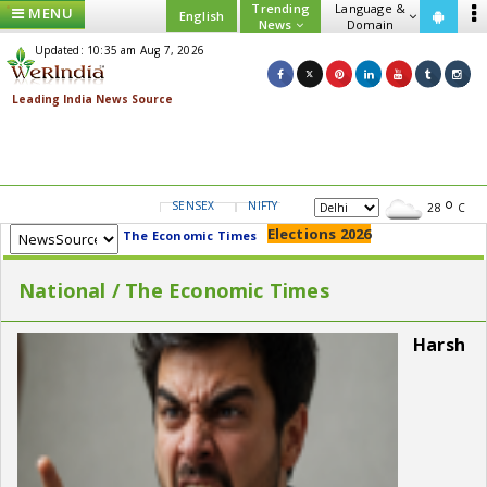
Trending
Language &
MENU
English
News
Domain
Updated: 10:35 am Aug 7, 2026
SENSEX
NIFTY
GOLD
USD/INR
28
C
Elections 2026
The Economic Times
National / The Economic Times
Harsh