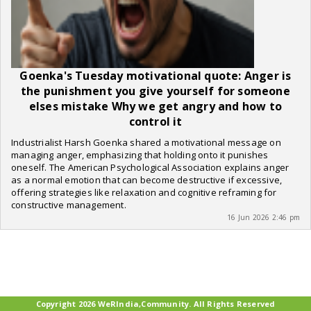
Goenka's Tuesday motivational quote: Anger is
the punishment you give yourself for someone
elses mistake Why we get angry and how to
control it
Industrialist Harsh Goenka shared a motivational message on
managing anger, emphasizing that holding onto it punishes
oneself. The American Psychological Association explains anger
as a normal emotion that can become destructive if excessive,
offering strategies like relaxation and cognitive reframing for
constructive management.
16 Jun 2026 2:46 pm
Copyright 2026 WeRIndia,Community. All Rights Reserved