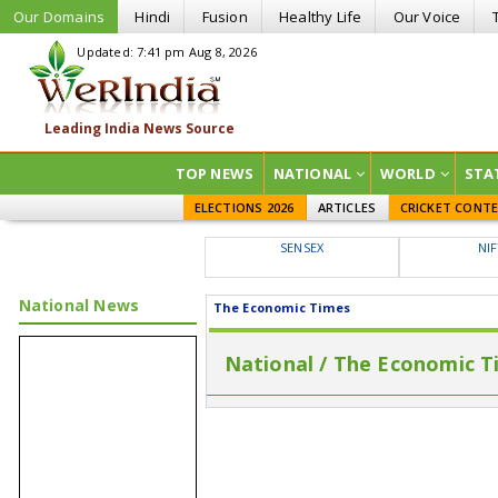
Our Domains
Hindi
Fusion
Healthy Life
Our Voice
Updated: 7:41 pm Aug 8, 2026
TOP NEWS
NATIONAL
WORLD
STA
ELECTIONS 2026
ARTICLES
CRICKET CONT
SENSEX
NI
National News
The Economic Times
National / The Economic T