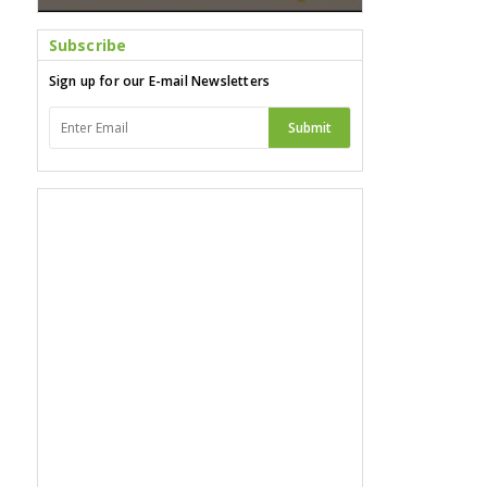
Subscribe
Sign up for our E-mail Newsletters
Submit