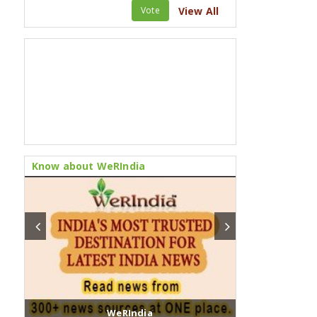
Vote
View All
Know about WeRIndia
WeRIndia