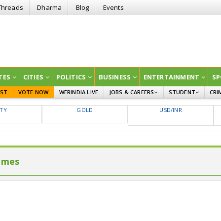
Threads
Dharma
Blog
Events
TES
CITIES
POLITICS
BUSINESS
ENTERTAINMENT
SP
EST
VOTE NOW
WERINDIA LIVE
JOBS & CAREERS
STUDENT
CRI
GOVT JOBS
CURRENT AFFAIRS
FTY
GOLD
USD/INR
EDUCATION
imes