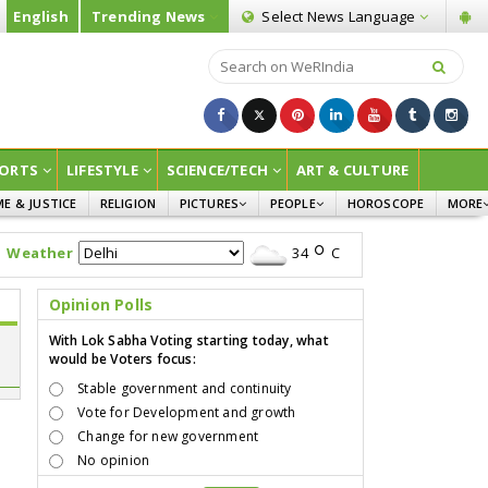
English
Trending News
Select News
Language
ORTS
LIFESTYLE
SCIENCE/TECH
ART & CULTURE
ME & JUSTICE
RELIGION
PICTURES
PEOPLE
HOROSCOPE
MORE
INFOGRAPHICS
WOMEN
SURVE
Weather
34
C
CHILDREN
AGRIC
JOKES
Opinion Polls
OPINI
With Lok Sabha Voting starting today, what
would be Voters focus:
Stable government and continuity
Vote for Development and growth
Change for new government
No opinion