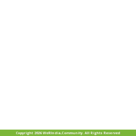
Copyright 2026 WeRIndia,Community. All Rights Reserved