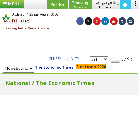
Trending
Language &
MENU
English
News
Domain
Updated: 4:25 pm Aug 9, 2026
SENSEX
NIFTY
GOLD
USD/INR
37
C
Elections 2026
The Economic Times
National / The Economic Times