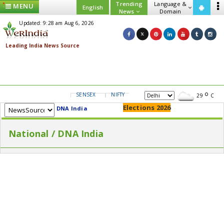
Trending
Language &
MENU
English
News
Domain
Updated: 9:28 am Aug 6, 2026
SENSEX
NIFTY
GOLD
USD/INR
29
C
Elections 2026
DNA India
National / DNA India