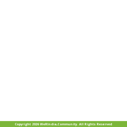
Copyright 2026 WeRIndia,Community. All Rights Reserved