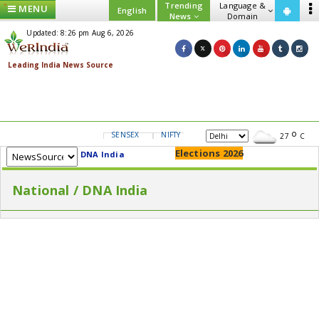
Trending
Language &
MENU
English
News
Domain
Updated: 8:26 pm Aug 6, 2026
SENSEX
NIFTY
GOLD
USD/INR
27
C
Elections 2026
DNA India
National / DNA India