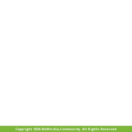
Copyright 2026 WeRIndia,Community. All Rights Reserved