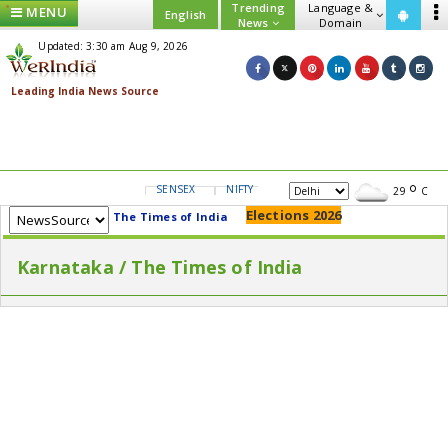
Trending
Language &
MENU
English
News
Domain
Updated: 3:30 am Aug 9, 2026
SENSEX
NIFTY
GOLD
USD/INR
29
C
Elections 2026
The Times of India
Karnataka / The Times of India