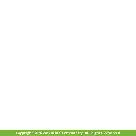
Copyright 2026 WeRIndia,Community. All Rights Reserved