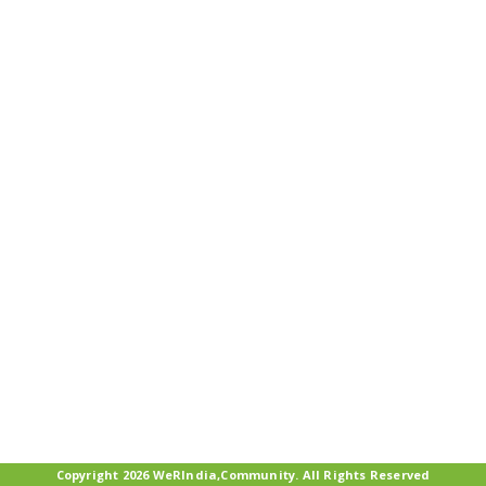
Copyright 2026 WeRIndia,Community. All Rights Reserved