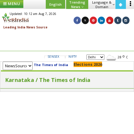
Trending
Language &
MENU
English
News
Domain
Updated: 10:12 am Aug 7, 2026
SENSEX
NIFTY
GOLD
USD/INR
28
C
Elections 2026
The Times of India
Karnataka / The Times of India