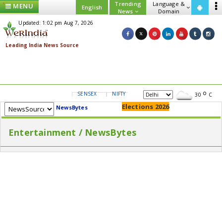
Trending
Language &
MENU
English
News
Domain
Updated: 1:02 pm Aug 7, 2026
SENSEX
NIFTY
GOLD
USD/INR
30
C
Elections 2026
NewsBytes
Entertainment / NewsBytes