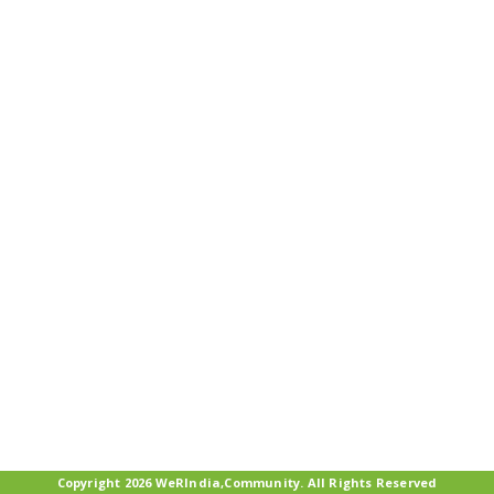
Copyright 2026 WeRIndia,Community. All Rights Reserved