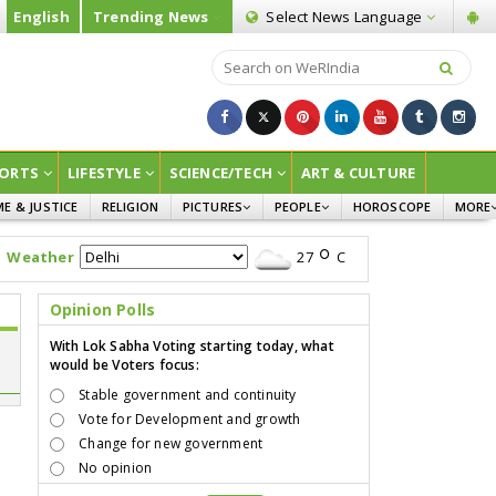
English
Trending News
Select News
Language
ORTS
LIFESTYLE
SCIENCE/TECH
ART & CULTURE
ME & JUSTICE
RELIGION
PICTURES
PEOPLE
HOROSCOPE
MORE
INFOGRAPHICS
WOMEN
SURVE
Weather
27
C
CHILDREN
AGRIC
JOKES
Opinion Polls
OPINI
With Lok Sabha Voting starting today, what
would be Voters focus:
Stable government and continuity
Vote for Development and growth
Change for new government
No opinion