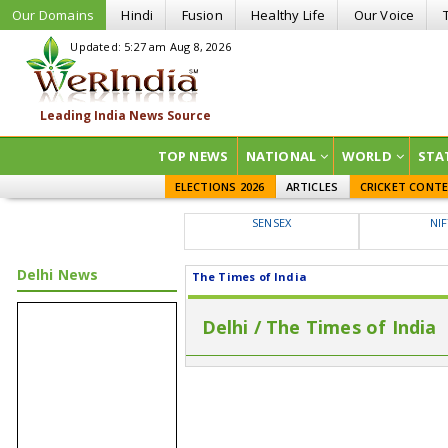
Our Domains
Hindi
Fusion
Healthy Life
Our Voice
Updated: 5:27 am Aug 8, 2026
TOP NEWS
NATIONAL
WORLD
STA
ELECTIONS 2026
ARTICLES
CRICKET CONT
SENSEX
NI
Delhi News
The Times of India
Delhi / The Times of India