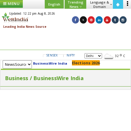
Trending
Language &
MENU
English
News
Domain
Updated: 12:22 pm Aug 8, 2026
SENSEX
NIFTY
GOLD
USD/INR
32
C
Elections 2026
BusinessWire India
Business / BusinessWire India