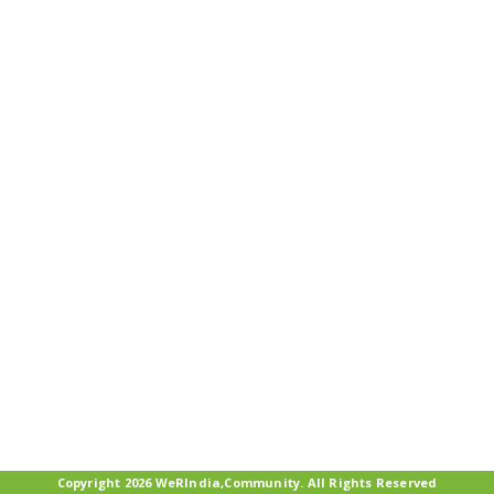
Copyright 2026 WeRIndia,Community. All Rights Reserved