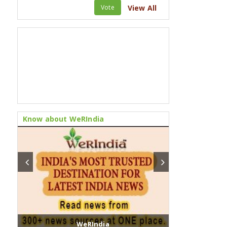
Vote
View All
Know about WeRIndia
WeRIndia