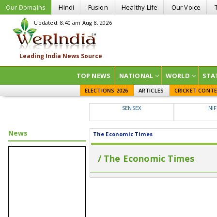
Our Domains
Hindi
Fusion
Healthy Life
Our Voice
Updated: 8:40 am Aug 8, 2026
TOP NEWS
NATIONAL
WORLD
STA
ELECTIONS 2026
ARTICLES
CRICKET CONT
SENSEX
NI
News
The Economic Times
/ The Economic Times