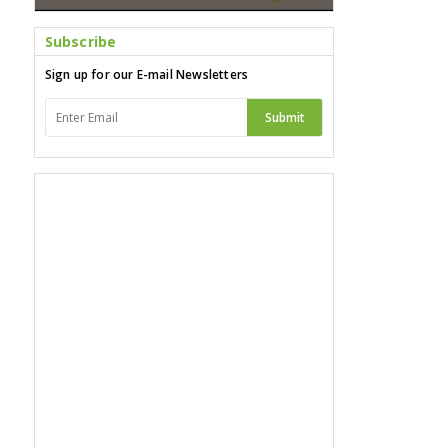
Subscribe
Sign up for our E-mail Newsletters
Submit