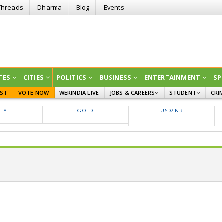
Threads
Dharma
Blog
Events
TES
CITIES
POLITICS
BUSINESS
ENTERTAINMENT
SP
EST
VOTE NOW
WERINDIA LIVE
JOBS & CAREERS
STUDENT
CRI
GOVT JOBS
CURRENT AFFAIRS
FTY
GOLD
USD/INR
EDUCATION