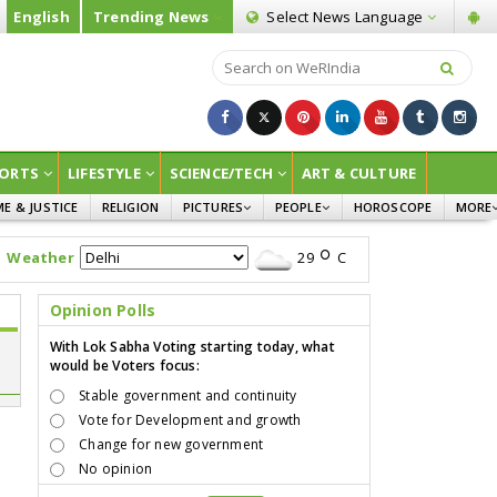
English
Trending News
Select News
Language
ORTS
LIFESTYLE
SCIENCE/TECH
ART & CULTURE
ME & JUSTICE
RELIGION
PICTURES
PEOPLE
HOROSCOPE
MORE
INFOGRAPHICS
WOMEN
SURVE
Weather
29
C
CHILDREN
AGRIC
JOKES
Opinion Polls
OPINI
With Lok Sabha Voting starting today, what
would be Voters focus:
Stable government and continuity
Vote for Development and growth
Change for new government
No opinion