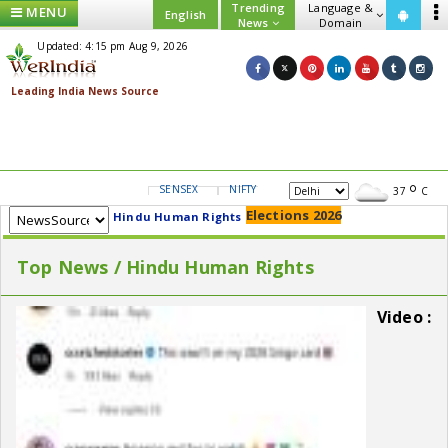
Trending
Language &
MENU
English
News
Domain
Updated: 4:15 pm Aug 9, 2026
SENSEX
NIFTY
GOLD
USD/INR
37
C
Elections 2026
Hindu Human Rights
Top News / Hindu Human Rights
Video :