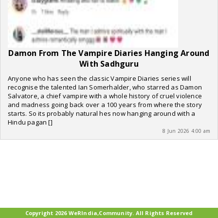
Damon From The Vampire Diaries Hanging Around
With Sadhguru
Anyone who has seen the classic Vampire Diaries series will
recognise the talented Ian Somerhalder, who starred as Damon
Salvatore, a chief vampire with a whole history of cruel violence
and madness going back over a 100 years from where the story
starts. So its probably natural hes now hanging around with a
Hindu pagan []
8 Jun 2026 4:00 am
Copyright 2026 WeRIndia,Community. All Rights Reserved