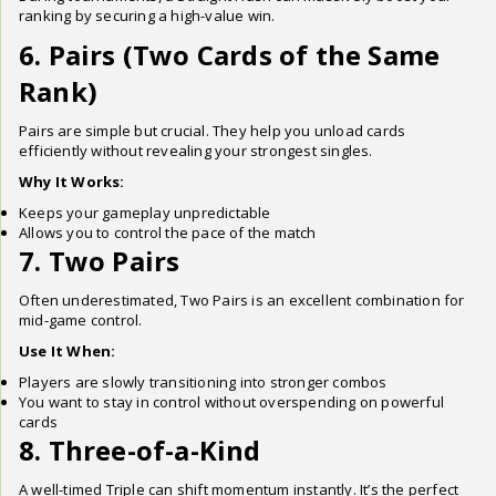
ranking by securing a high-value win.
6. Pairs (Two Cards of the Same
Rank)
Pairs are simple but crucial. They help you unload cards
efficiently without revealing your strongest singles.
Why It Works:
Keeps your gameplay unpredictable
Allows you to control the pace of the match
7. Two Pairs
Often underestimated, Two Pairs is an excellent combination for
mid-game control.
Use It When:
Players are slowly transitioning into stronger combos
You want to stay in control without overspending on powerful
cards
8. Three-of-a-Kind
A well-timed Triple can shift momentum instantly. It’s the perfect