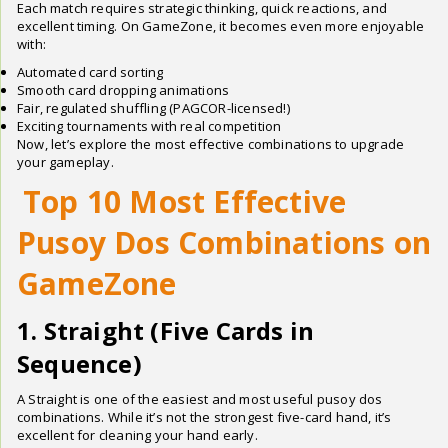
Each match requires strategic thinking, quick reactions, and
excellent timing. On GameZone, it becomes even more enjoyable
with:
Automated card sorting
Smooth card dropping animations
Fair, regulated shuffling (PAGCOR-licensed!)
Exciting tournaments with real competition
Now, let’s explore the most effective combinations to upgrade
your gameplay.
Top 10 Most Effective
Pusoy Dos Combinations on
GameZone
1. Straight (Five Cards in
Sequence)
A Straight is one of the easiest and most useful pusoy dos
combinations. While it’s not the strongest five-card hand, it’s
excellent for cleaning your hand early.