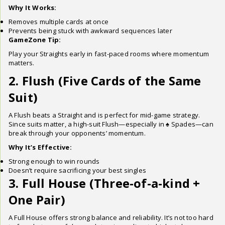
Why It Works:
Removes multiple cards at once
Prevents being stuck with awkward sequences later
GameZone Tip:
Play your Straights early in fast-paced rooms where momentum
matters.
2. Flush (Five Cards of the Same
Suit)
A Flush beats a Straight and is perfect for mid-game strategy.
Since suits matter, a high-suit Flush—especially in ♠ Spades—can
break through your opponents’ momentum.
Why It’s Effective:
Strong enough to win rounds
Doesn’t require sacrificing your best singles
3. Full House (Three-of-a-kind +
One Pair)
A Full House offers strong balance and reliability. It’s not too hard