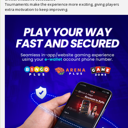
Tournaments make the experience more exciting, giving players
extra motivation to keep improving.