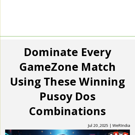
Dominate Every
GameZone Match
Using These Winning
Pusoy Dos
Combinations
Jul 20 ,2025 | WeRIndia