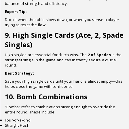
balance of strength and efficiency.
Expert Tip:
Drop it when the table slows down, or when you sense a player
trying to reset the flow.
9. High Single Cards (Ace, 2, Spade
Singles)
High singles are essential for clutch wins. The
2 of Spades
is the
strongest single in the game and can instantly secure a crucial
round.
Best Strategy:
Save your high single cards until your hand is almost empty—this
helps close the game with confidence.
10. Bomb Combinations
“Bombs” refer to combinations strong enough to override the
entire round. These include:
Four-of-a-kind
Straight Flush