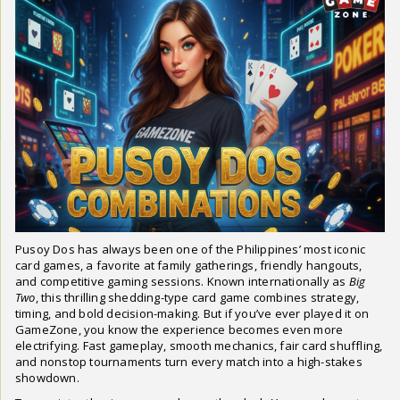
Pusoy Dos has always been one of the Philippines’ most iconic
card games, a favorite at family gatherings, friendly hangouts,
and competitive gaming sessions. Known internationally as
Big
Two
, this thrilling shedding-type card game combines strategy,
timing, and bold decision-making. But if you’ve ever played it on
GameZone, you know the experience becomes even more
electrifying. Fast gameplay, smooth mechanics, fair card shuffling,
and nonstop tournaments turn every match into a high-stakes
showdown.