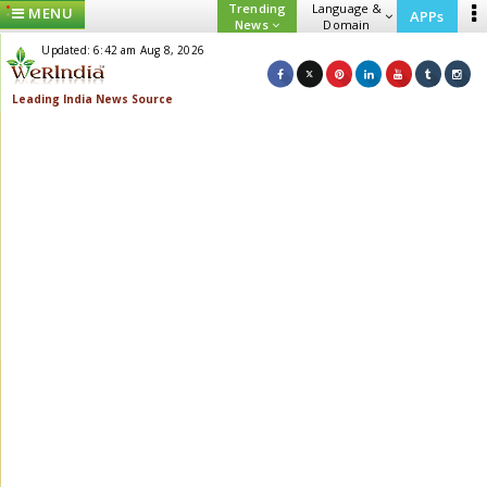
Trending
Language &
MENU
APPs
News
Domain
Updated: 6:42 am Aug 8, 2026