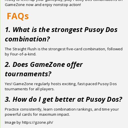
GameZone now and enjoy nonstop action!
FAQs
1. What is the strongest Pusoy Dos
combination?
The Straight Flush is the strongest five-card combination, followed
by Four-of-a-kind.
2. Does GameZone offer
tournaments?
Yes! GameZone regularly hosts exciting, fast-paced Pusoy Dos
tournaments for all players.
3. How do I get better at Pusoy Dos?
Practice consistently, learn combination rankings, and time your
powerful cards for maximum impact.
Image by https://gzone.ph/