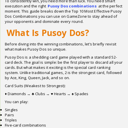
To consistently win, you need more than luck. You need smart
execution and the right
Pusoy Dos combinations
at the perfect
moment. This guide breaks down the Top 10 Most Effective Pusoy
Dos Combinations you can use on GameZone to stay ahead of
your opponents and dominate every round.
What Is Pusoy Dos?
Before diving into the winning combinations, let’s briefly revisit
what makes Pusoy Dos so unique.
Pusoy Dos is a shedding card game played with a standard 52-
card deck. The goal is simple: be the first player to discard all your
cards. But what makes it exciting is the special card ranking
system. Unlike traditional games, 2 is the strongest card, followed
by Ace, King, Queen, Jack, and so on.
Card Suits (Weakest to Strongest):
♦ Diamonds → ♣ Clubs → ♥ Hearts → ♠ Spades
You can play:
Singles
Pairs
Triples
Five-card combinations