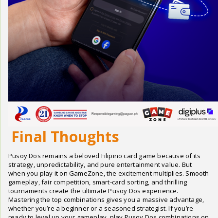
Final Thoughts
Pusoy Dos remains a beloved Filipino card game because of its
strategy, unpredictability, and pure entertainment value. But
when you play it on GameZone, the excitement multiplies. Smooth
gameplay, fair competition, smart-card sorting, and thrilling
tournaments create the ultimate Pusoy Dos experience.
Mastering the top combinations gives you a massive advantage,
whether you’re a beginner or a seasoned strategist. If you’re
ready to level up your gameplay, play Pusoy Dos combinations on