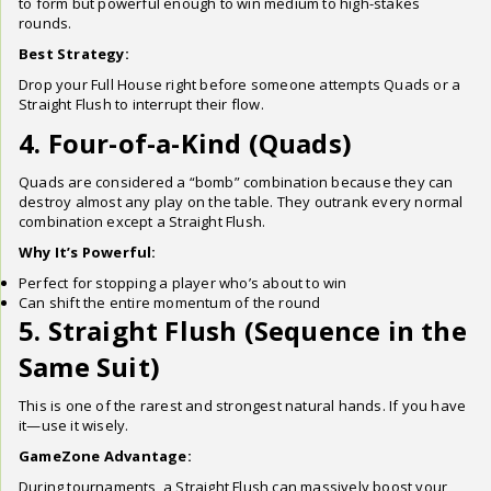
to form but powerful enough to win medium to high-stakes
rounds.
Best Strategy:
Drop your Full House right before someone attempts Quads or a
Straight Flush to interrupt their flow.
4. Four-of-a-Kind (Quads)
Quads are considered a “bomb” combination because they can
destroy almost any play on the table. They outrank every normal
combination except a Straight Flush.
Why It’s Powerful:
Perfect for stopping a player who’s about to win
Can shift the entire momentum of the round
5. Straight Flush (Sequence in the
Same Suit)
This is one of the rarest and strongest natural hands. If you have
it—use it wisely.
GameZone Advantage:
During tournaments, a Straight Flush can massively boost your