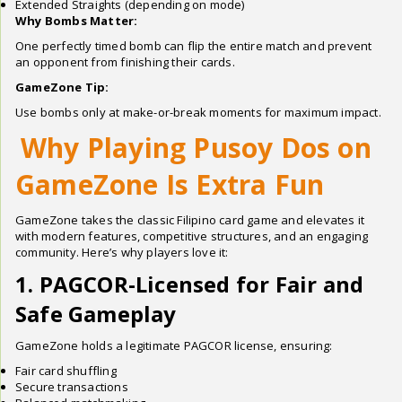
Extended Straights (depending on mode)
Why Bombs Matter:
One perfectly timed bomb can flip the entire match and prevent
an opponent from finishing their cards.
GameZone Tip:
Use bombs only at make-or-break moments for maximum impact.
Why Playing Pusoy Dos on
GameZone Is Extra Fun
GameZone takes the classic Filipino card game and elevates it
with modern features, competitive structures, and an engaging
community. Here’s why players love it:
1. PAGCOR-Licensed for Fair and
Safe Gameplay
GameZone holds a legitimate PAGCOR license, ensuring:
Fair card shuffling
Secure transactions