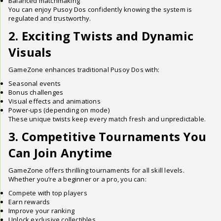
Balanced matchmaking
You can enjoy Pusoy Dos confidently knowing the system is
regulated and trustworthy.
2. Exciting Twists and Dynamic
Visuals
GameZone enhances traditional Pusoy Dos with:
Seasonal events
Bonus challenges
Visual effects and animations
Power-ups (depending on mode)
These unique twists keep every match fresh and unpredictable.
3. Competitive Tournaments You
Can Join Anytime
GameZone offers thrilling tournaments for all skill levels.
Whether you’re a beginner or a pro, you can:
Compete with top players
Earn rewards
Improve your ranking
Unlock exclusive collectibles