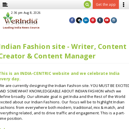
Get the app
pdated: 2:36 pm Aug 8, 2026
Indian Fashion site - Writer, Content
Creator & Content Manager
This is an INDIA-CENTRIC website and we celebrate India
every day.
We are currently designing the Indian Fashion site. YOU MUST BE EXCITE
AND SOMEWHAT KNOWLEDGEABLE ABOUT INDIAN FASHION which we
define broadly. Our ultimate goal is get India and the Rest of the World
excited about our Indian Fashions. Our focus will be to highlight Indian
Fashions from everywhere both modern, traditional, mix & match, and
everything related, and to drive traffic and engagement. This is a part-
time position.