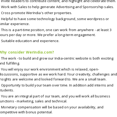
Invite Readers to contribute content, and highlight and celebrate them.
Work with Sales to help generate Advertising and Sponsorship sales.
Cross promote WerIndia's other properties.
Helpful to have some technology background, some wordpress or
similar experience.
This is a part-time position, one can work from anywhere - at least 3
hours per day or more. We prefer a long-term engagement.
Suitable education and experience.
Why consider WerIndia.com?
The work - to build and grow our India-centric website is both exciting
and fulfilling.
You will enjoy our work environment which is relaxed, open-
discussions, supportive as we work hard. Your creativity, challenges an
insights are welcome and looked forward to. We are a small team.
Opportunity to build your team over time. In addition add interns and
students.
You are an integral part of our team, and you will work all business
functions - marketing, sales and technical.
Monetary compensation will be based on your availability, and
competitive with bonus potential.