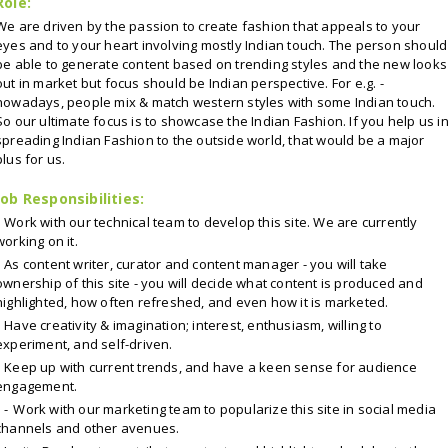
Role:
We are driven by the passion to create fashion that appeals to your
eyes and to your heart involving mostly Indian touch. The person should
be able to generate content based on trending styles and the new looks
out in market but focus should be Indian perspective. For e.g. -
nowadays, people mix & match western styles with some Indian touch.
So our ultimate focus is to showcase the Indian Fashion. If you help us i
spreading Indian Fashion to the outside world, that would be a major
plus for us.
Job Responsibilities:
Work with our technical team to develop this site. We are currently
working on it.
As content writer, curator and content manager - you will take
ownership of this site - you will decide what content is produced and
highlighted, how often refreshed, and even how it is marketed.
Have creativity & imagination; interest, enthusiasm, willing to
experiment, and self-driven.
Keep up with current trends, and have a keen sense for audience
engagement.
-
Work with our marketing team to popularize this site in social media
channels and other avenues.