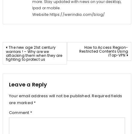
more. Stay updated with news on your desktop,
Ipad or mobile.
Website
https://werindia.com/blog/
Post
The new age 21st century
How to Access Region-
Restricted Contents Using
warriors ! – Why are we
iTop-VPN
attacking them when they are
navigation
fighting to protect us
Leave a Reply
Your email address will not be published.
Required fields
are marked
*
Comment
*