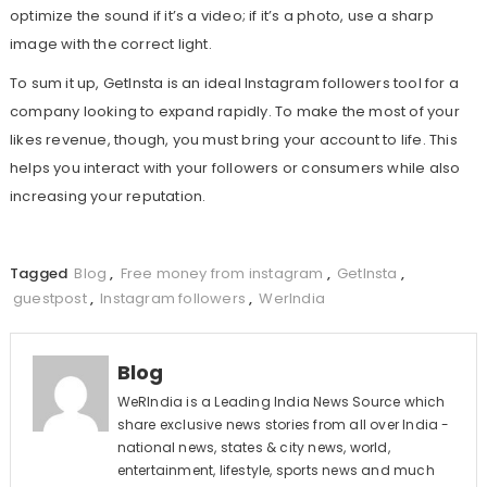
optimize the sound if it’s a video; if it’s a photo, use a sharp
image with the correct light.
To sum it up, GetInsta is an ideal Instagram followers tool for a
company looking to expand rapidly. To make the most of your
likes revenue, though, you must bring your account to life. This
helps you interact with your followers or consumers while also
increasing your reputation.
Tagged
Blog
,
Free money from instagram
,
GetInsta
,
guestpost
,
Instagram followers
,
WerIndia
Blog
WeRIndia is a Leading India News Source which
share exclusive news stories from all over India -
national news, states & city news, world,
entertainment, lifestyle, sports news and much