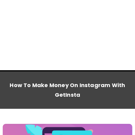
How To Make Money On Instagram With
GetInsta