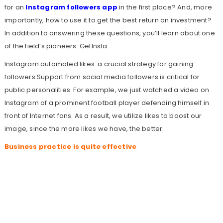
for an
Instagram followers app
in the first place? And, more
importantly, how to use it to get the best return on investment?
In addition to answering these questions, you’ll learn about one
of the field’s pioneers: GetInsta.
Instagram automated likes: a crucial strategy for gaining
followers Support from social media followers is critical for
public personalities. For example, we just watched a video on
Instagram of a prominent football player defending himself in
front of Internet fans. As a result, we utilize likes to boost our
image, since the more likes we have, the better.
Business practice is quite effective