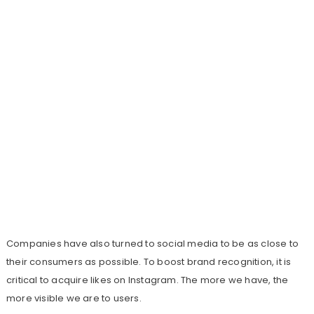
Companies have also turned to social media to be as close to
their consumers as possible. To boost brand recognition, it is
critical to acquire likes on Instagram. The more we have, the
more visible we are to users.