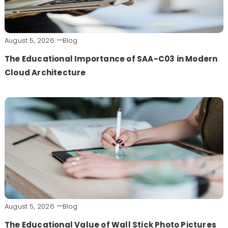
August 5, 2026
Blog
The Educational Importance of SAA-C03 in Modern
Cloud Architecture
August 5, 2026
Blog
The Educational Value of Wall Stick Photo Pictures