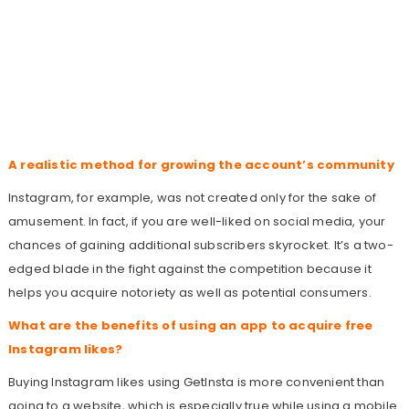
A realistic method for growing the account’s community
Instagram, for example, was not created only for the sake of
amusement. In fact, if you are well-liked on social media, your
chances of gaining additional subscribers skyrocket. It’s a two-
edged blade in the fight against the competition because it
helps you acquire notoriety as well as potential consumers.
What are the benefits of using an app to acquire free
Instagram likes?
Buying Instagram likes using GetInsta is more convenient than
going to a website, which is especially true while using a mobile.