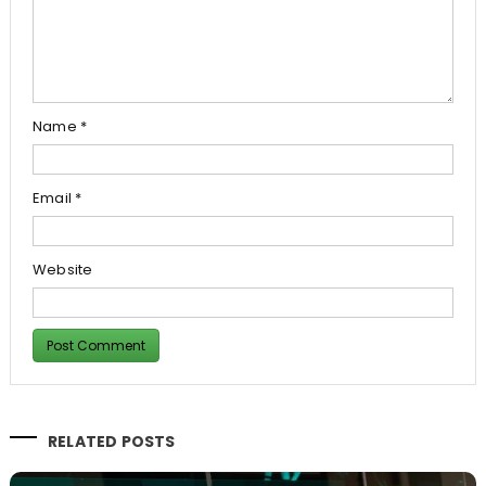
Name
*
Email
*
Website
RELATED POSTS