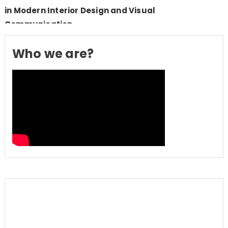
in Modern Interior Design and Visual
Communication
Who we are?