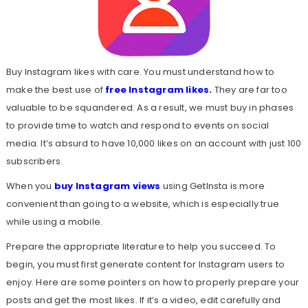
Buy Instagram likes with care. You must understand how to
make the best use of
free Instagram likes
.
They are far too
valuable to be squandered. As a result, we must buy in phases
to provide time to watch and respond to events on social
media. It’s absurd to have 10,000 likes on an account with just 100
subscribers.
When you
buy Instagram views
using GetInsta is more
convenient than going to a website, which is especially true
while using a mobile.
Prepare the appropriate literature to help you succeed. To
begin, you must first generate content for Instagram users to
enjoy. Here are some pointers on how to properly prepare your
posts and get the most likes. If it’s a video, edit carefully and