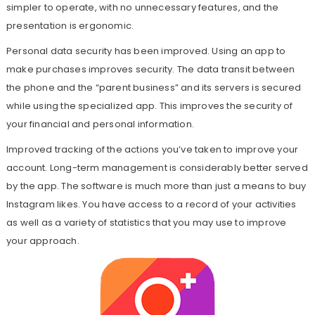
simpler to operate, with no unnecessary features, and the
presentation is ergonomic.
Personal data security has been improved. Using an app to
make purchases improves security. The data transit between
the phone and the “parent business” and its servers is secured
while using the specialized app. This improves the security of
your financial and personal information.
Improved tracking of the actions you’ve taken to improve your
account. Long-term management is considerably better served
by the app. The software is much more than just a means to buy
Instagram likes. You have access to a record of your activities
as well as a variety of statistics that you may use to improve
your approach.