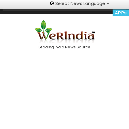
Select News Language
Skip
Trending Now
To
APPs
Content
Leading India News Source