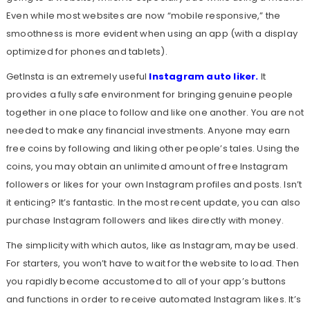
Even while most websites are now “mobile responsive,” the
smoothness is more evident when using an app (with a display
optimized for phones and tablets).
GetInsta is an extremely useful
Instagram auto liker
.
It
provides a fully safe environment for bringing genuine people
together in one place to follow and like one another. You are not
needed to make any financial investments. Anyone may earn
free coins by following and liking other people’s tales. Using the
coins, you may obtain an unlimited amount of free Instagram
followers or likes for your own Instagram profiles and posts. Isn’t
it enticing? It’s fantastic. In the most recent update, you can also
purchase Instagram followers and likes directly with money.
The simplicity with which autos, like as Instagram, may be used.
For starters, you won’t have to wait for the website to load. Then
you rapidly become accustomed to all of your app’s buttons
and functions in order to receive automated Instagram likes. It’s