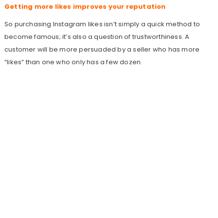
Getting more likes improves your reputation
So purchasing Instagram likes isn’t simply a quick method to
become famous; it’s also a question of trustworthiness. A
customer will be more persuaded by a seller who has more
“likes” than one who only has a few dozen.