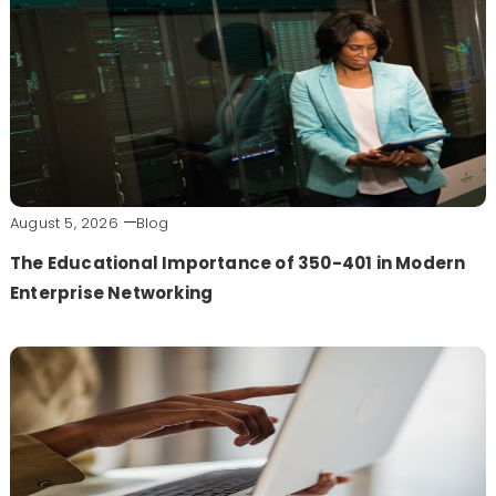
August 5, 2026
Blog
The Educational Importance of 350-401 in Modern
Enterprise Networking