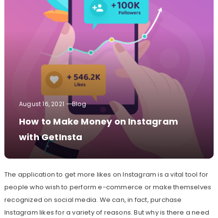
August 16, 2021
Blog
How to Make Money on Instagram
with GetInsta
The application to get more likes on Instagram is a vital tool for
people who wish to perform e-commerce or make themselves
recognized on social media. We can, in fact, purchase
Instagram likes for a variety of reasons. But why is there a need