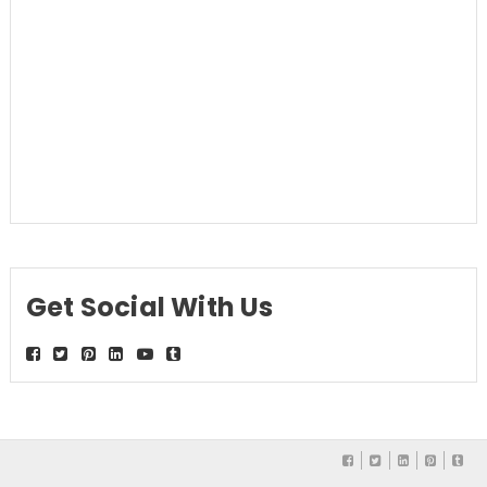
Get Social With Us