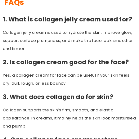
FAQs
1. What is collagen jelly cream used for?
Collagen jelly cream is used to hydrate the skin, improve glow,
support surface plumpness, and make the face look smoother
and firmer.
2. Is collagen cream good for the face?
Yes, a collagen cream for face can be useful if your skin feels
dry, dull, rough, or less bouncy.
3. What does collagen do for skin?
Collagen supports the skin’s firm, smooth, and elastic
appearance. In creams, it mainly helps the skin look moisturised
and plump.