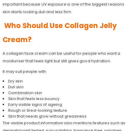
important because UV exposure is one of the biggest reasons
skin starts looking dull and less firm.
Who Should Use Collagen Jelly
Cream?
A collagen face cream can be useful for people who want a
moisturiser that feels light but still gives good hydration.
It may suit people with:
Dry skin
Dull skin
Combination skin
Skin that feels less bouncy
Early visible signs of ageing
Rough or tired-looking texture
Skin that needs glow without greasiness
The visible product information also mentions features such as
dermatologist tested, non-irritating, fragrance free, paraben