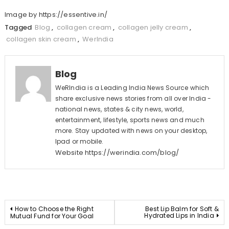
Image by https://essentive.in/
Tagged
Blog
,
collagen cream
,
collagen jelly cream
,
collagen skin cream
,
WerIndia
Blog
WeRIndia is a Leading India News Source which
share exclusive news stories from all over India -
national news, states & city news, world,
entertainment, lifestyle, sports news and much
more. Stay updated with news on your desktop,
Ipad or mobile.
Website
https://werindia.com/blog/
Post
How to Choose the Right
Best Lip Balm for Soft &
Hydrated Lips in India
Mutual Fund for Your Goal