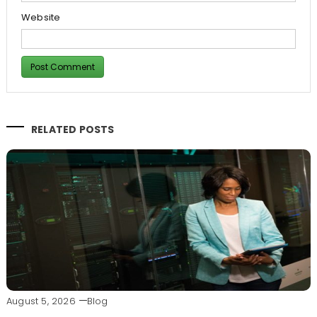
Website
RELATED POSTS
August 5, 2026
Blog