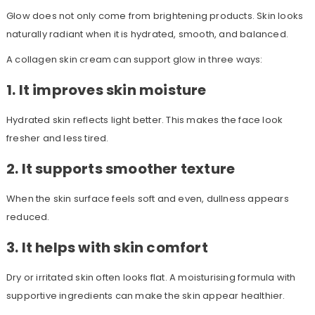
Glow does not only come from brightening products. Skin looks
naturally radiant when it is hydrated, smooth, and balanced.
A collagen skin cream can support glow in three ways:
1. It improves skin moisture
Hydrated skin reflects light better. This makes the face look
fresher and less tired.
2. It supports smoother texture
When the skin surface feels soft and even, dullness appears
reduced.
3. It helps with skin comfort
Dry or irritated skin often looks flat. A moisturising formula with
supportive ingredients can make the skin appear healthier.