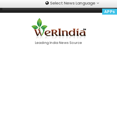
Select News Language
Skip
Trending Now
To
APPs
Content
Leading India News Source