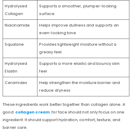
Hydrolysed
Supports a smoother, plumper-looking
Collagen
surface
Niacinamide
Helps improve dullness and supports an
even-looking tone
Squalane
Provides lightweight moisture without a
greasy feel
Hydrolysed
Supports a more elastic and bouncy skin
Elastin
feel
Ceramides
Help strengthen the moisture barrier and
reduce dryness
These ingredients work better together than collagen alone. A
good
collagen cream
for face should not only focus on one
ingredient. It should support hydration, comfort, texture, and
barrier care.