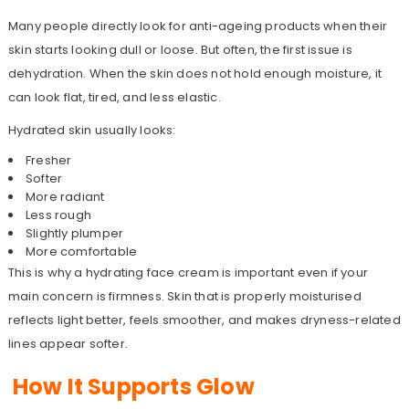
Many people directly look for anti-ageing products when their
skin starts looking dull or loose. But often, the first issue is
dehydration. When the skin does not hold enough moisture, it
can look flat, tired, and less elastic.
Hydrated skin usually looks:
Fresher
Softer
More radiant
Less rough
Slightly plumper
More comfortable
This is why a hydrating face cream is important even if your
main concern is firmness. Skin that is properly moisturised
reflects light better, feels smoother, and makes dryness-related
lines appear softer.
How It Supports Glow