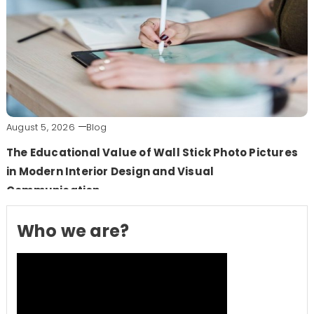
August 5, 2026
Blog
The Educational Value of Wall Stick Photo Pictures
in Modern Interior Design and Visual
Communication
Who we are?