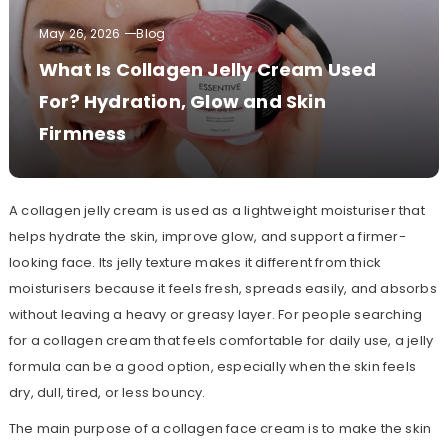
May 26, 2026
Blog
What Is Collagen Jelly Cream Used
For? Hydration, Glow and Skin
Firmness
A collagen jelly cream is used as a lightweight moisturiser that
helps hydrate the skin, improve glow, and support a firmer-
looking face. Its jelly texture makes it different from thick
moisturisers because it feels fresh, spreads easily, and absorbs
without leaving a heavy or greasy layer. For people searching
for a collagen cream that feels comfortable for daily use, a jelly
formula can be a good option, especially when the skin feels
dry, dull, tired, or less bouncy.
The main purpose of a collagen face cream is to make the skin