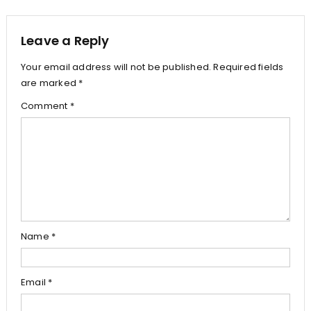
navigation
Leave a Reply
Your email address will not be published.
Required fields
are marked
*
Comment
*
Name
*
Email
*