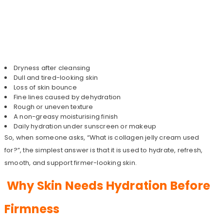
Dryness after cleansing
Dull and tired-looking skin
Loss of skin bounce
Fine lines caused by dehydration
Rough or uneven texture
A non-greasy moisturising finish
Daily hydration under sunscreen or makeup
So, when someone asks, “What is collagen jelly cream used
for?”, the simplest answer is that it is used to hydrate, refresh,
smooth, and support firmer-looking skin.
Why Skin Needs Hydration Before
Firmness