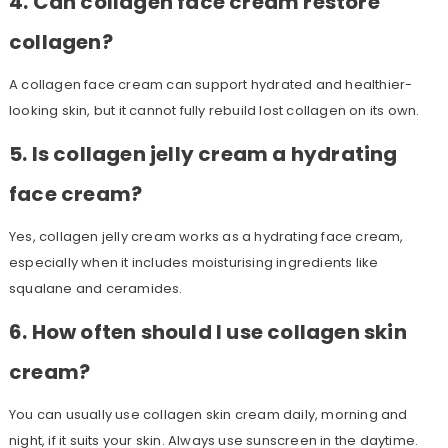
4. Can collagen face cream restore
collagen?
A collagen face cream can support hydrated and healthier-
looking skin, but it cannot fully rebuild lost collagen on its own.
5. Is collagen jelly cream a hydrating
face cream?
Yes, collagen jelly cream works as a hydrating face cream,
especially when it includes moisturising ingredients like
squalane and ceramides.
6. How often should I use collagen skin
cream?
You can usually use collagen skin cream daily, morning and
night, if it suits your skin. Always use sunscreen in the daytime.