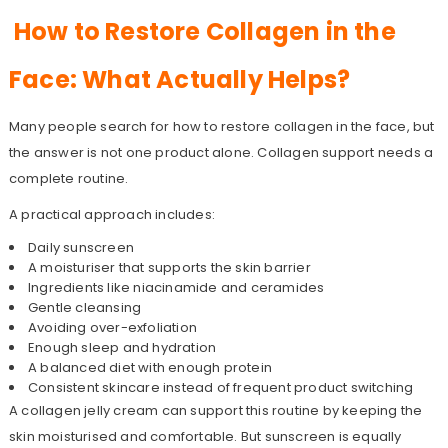
How to Restore Collagen in the
Face: What Actually Helps?
Many people search for how to restore collagen in the face, but
the answer is not one product alone. Collagen support needs a
complete routine.
A practical approach includes:
Daily sunscreen
A moisturiser that supports the skin barrier
Ingredients like niacinamide and ceramides
Gentle cleansing
Avoiding over-exfoliation
Enough sleep and hydration
A balanced diet with enough protein
Consistent skincare instead of frequent product switching
A collagen jelly cream can support this routine by keeping the
skin moisturised and comfortable. But sunscreen is equally