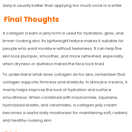
daily is usually better than applying too much once in a while.
Final Thoughts
A collagen cream in jelly form is used for hydration, glow, and
firmer-looking skin. Its lightweight texture makes it suitable for
people who want moisture without heaviness. It can help the
skin look plumper, smoother, and more refreshed, especially
when dryness or dullness makes the face look tired.
To understand what does collagen do for skin, remember that
collagen supports firmness and elasticity. In skincare creams, it
mainly helps improve the look of hydration and surface
smoothness. When combined with niacinamide, squalane,
hydrolysed elastin, and ceramides, a collagen jelly cream
becomes a useful daily moisturiser for maintaining soft, radiant,
and healthy-looking skin.