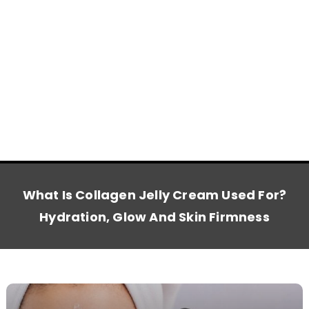
What Is Collagen Jelly Cream Used For?
Hydration, Glow And Skin Firmness