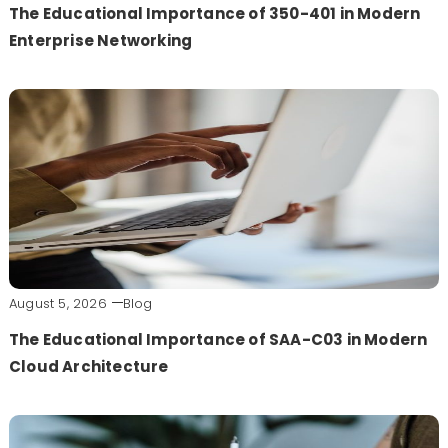
The Educational Importance of 350-401 in Modern
Enterprise Networking
August 5, 2026
Blog
The Educational Importance of SAA-C03 in Modern
Cloud Architecture