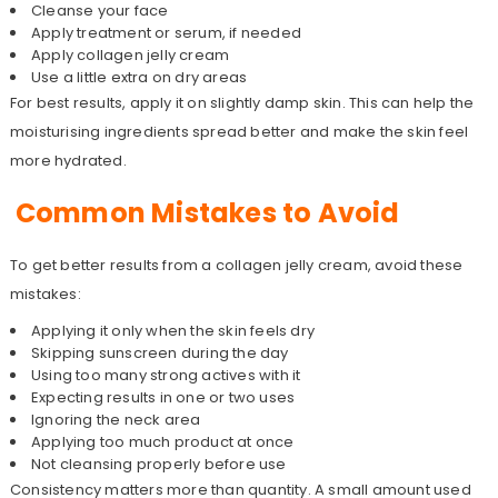
Cleanse your face
Apply treatment or serum, if needed
Apply collagen jelly cream
Use a little extra on dry areas
For best results, apply it on slightly damp skin. This can help the
moisturising ingredients spread better and make the skin feel
more hydrated.
Common Mistakes to Avoid
To get better results from a collagen jelly cream, avoid these
mistakes:
Applying it only when the skin feels dry
Skipping sunscreen during the day
Using too many strong actives with it
Expecting results in one or two uses
Ignoring the neck area
Applying too much product at once
Not cleansing properly before use
Consistency matters more than quantity. A small amount used