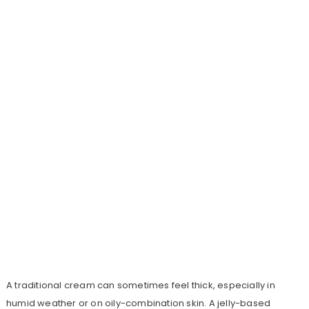
A traditional cream can sometimes feel thick, especially in
humid weather or on oily-combination skin. A jelly-based