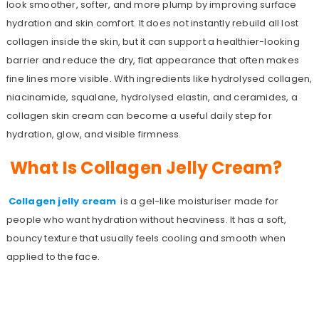
look smoother, softer, and more plump by improving surface
hydration and skin comfort. It does not instantly rebuild all lost
collagen inside the skin, but it can support a healthier-looking
barrier and reduce the dry, flat appearance that often makes
fine lines more visible. With ingredients like hydrolysed collagen,
niacinamide, squalane, hydrolysed elastin, and ceramides, a
collagen skin cream can become a useful daily step for
hydration, glow, and visible firmness.
What Is Collagen Jelly Cream?
Collagen jelly cream
is a gel-like moisturiser made for
people who want hydration without heaviness. It has a soft,
bouncy texture that usually feels cooling and smooth when
applied to the face.