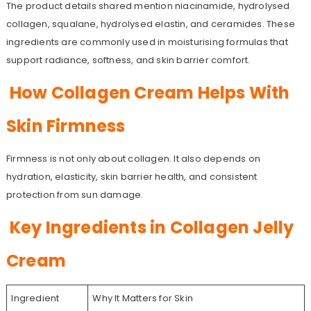
The product details shared mention niacinamide, hydrolysed
collagen, squalane, hydrolysed elastin, and ceramides. These
ingredients are commonly used in moisturising formulas that
support radiance, softness, and skin barrier comfort.
How Collagen Cream Helps With
Skin Firmness
Firmness is not only about collagen. It also depends on
hydration, elasticity, skin barrier health, and consistent
protection from sun damage.
Key Ingredients in Collagen Jelly
Cream
Ingredient
Why It Matters for Skin