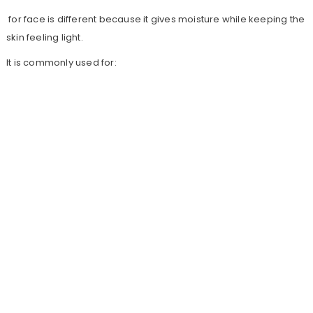
for face is different because it gives moisture while keeping the
skin feeling light.
It is commonly used for: