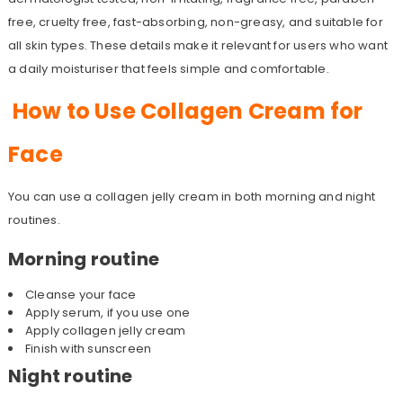
free, cruelty free, fast-absorbing, non-greasy, and suitable for
all skin types. These details make it relevant for users who want
a daily moisturiser that feels simple and comfortable.
How to Use Collagen Cream for
Face
You can use a collagen jelly cream in both morning and night
routines.
Morning routine
Cleanse your face
Apply serum, if you use one
Apply collagen jelly cream
Finish with sunscreen
Night routine