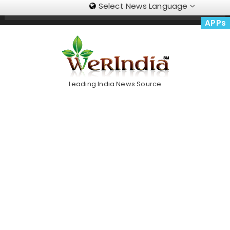
Select News Language
Skip
Trending Now
To
APPs
Content
Leading India News Source