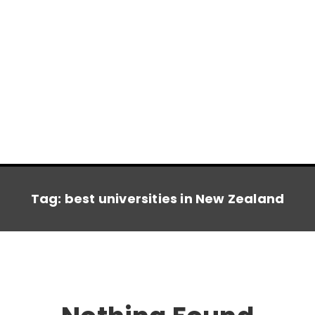
Tag:
best universities in New Zealand