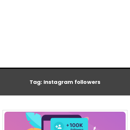
Tag:
Instagram followers