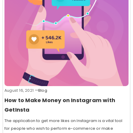
August 16, 2021
Blog
How to Make Money on Instagram with
GetInsta
The application to get more likes on Instagram is a vital tool
for people who wish to perform e-commerce or make