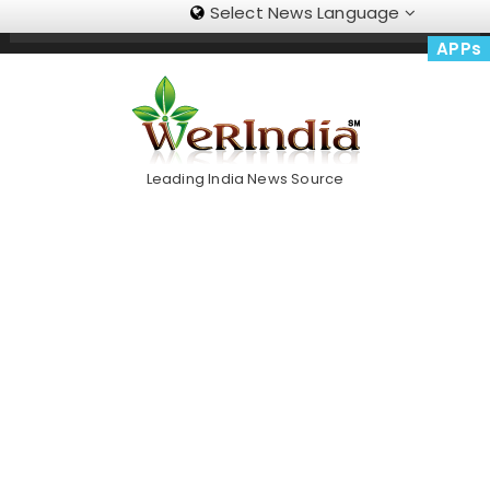
Select News Language
Skip
Trending Now
To
APPs
Content
Leading India News Source