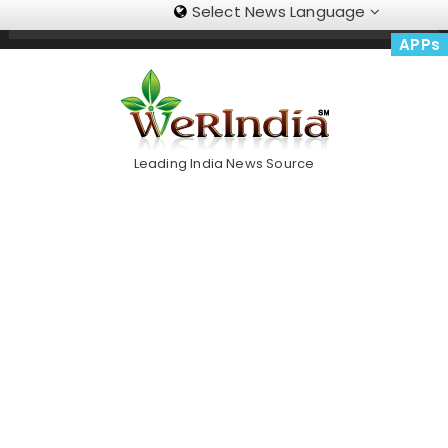
Select News Language
Skip
Trending Now
To
APPs
Content
Leading India News Source