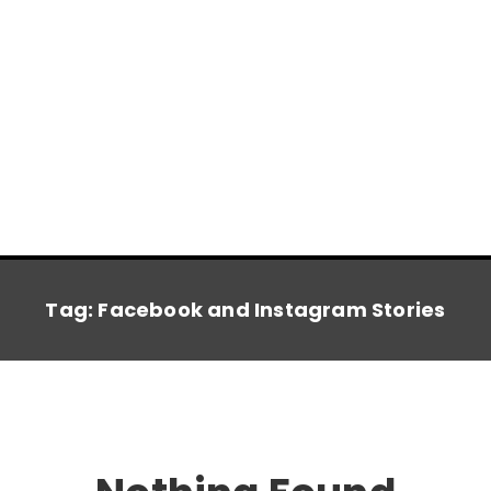
Tag:
Facebook and Instagram Stories