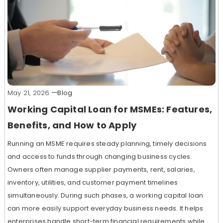
May 21, 2026
Blog
Working Capital Loan for MSMEs: Features,
Benefits, and How to Apply
Running an MSME requires steady planning, timely decisions
and access to funds through changing business cycles.
Owners often manage supplier payments, rent, salaries,
inventory, utilities, and customer payment timelines
simultaneously. During such phases, a working capital loan
can more easily support everyday business needs. It helps
enterprises handle short-term financial requirements while