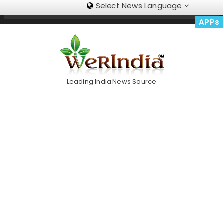
Select News Language
Skip
Trending Now
To
APPs
Content
Leading India News Source