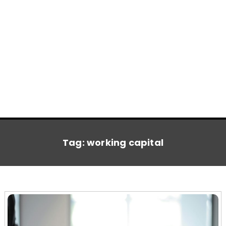
Tag:
working capital