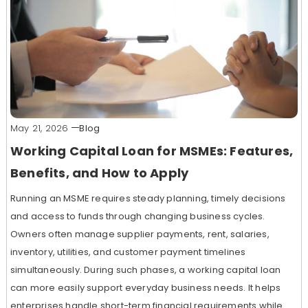
May 21, 2026
Blog
Working Capital Loan for MSMEs: Features,
Benefits, and How to Apply
Running an MSME requires steady planning, timely decisions
and access to funds through changing business cycles.
Owners often manage supplier payments, rent, salaries,
inventory, utilities, and customer payment timelines
simultaneously. During such phases, a working capital loan
can more easily support everyday business needs. It helps
enterprises handle short-term financial requirements while