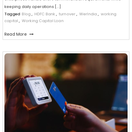
keeping daily operations […]
Tagged
Blog
,
HDFC Bank
,
turnover
,
WerIndia
,
working
capital
,
Working Capital Loan
Read More