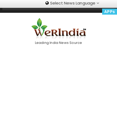
Select News Language
Skip
Trending Now
To
APPs
Content
Leading India News Source