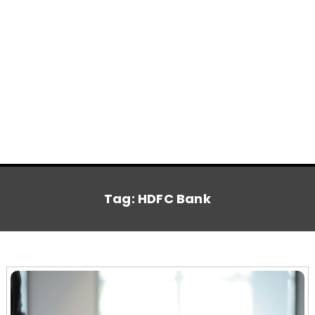
Tag:
HDFC Bank