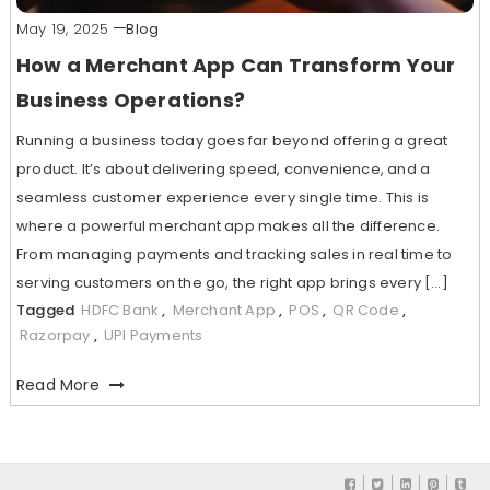
May 19, 2025
Blog
How a Merchant App Can Transform Your
Business Operations?
Running a business today goes far beyond offering a great
product. It’s about delivering speed, convenience, and a
seamless customer experience every single time. This is
where a powerful merchant app makes all the difference.
From managing payments and tracking sales in real time to
serving customers on the go, the right app brings every […]
Tagged
HDFC Bank
,
Merchant App
,
POS
,
QR Code
,
Razorpay
,
UPI Payments
Read More