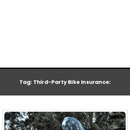
Tag:
Third-Party Bike Insurance: