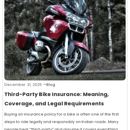
December 31, 2025
Blog
Third-Party Bike Insurance: Meaning,
Coverage, and Legal Requirements
Buying an insurance policy for a bike is often one of the first
steps to ride legally and responsibly on Indian roads. Many
people hear “third-party” and assume it covers everything