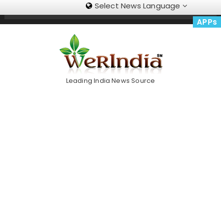
Select News Language
Skip
Trending Now
To
APPs
Content
Leading India News Source