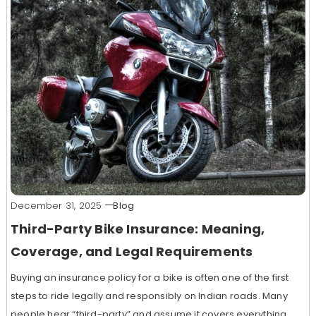
December 31, 2025
Blog
Third-Party Bike Insurance: Meaning,
Coverage, and Legal Requirements
Buying an insurance policy for a bike is often one of the first
steps to ride legally and responsibly on Indian roads. Many
people hear “third-party” and assume it covers everything