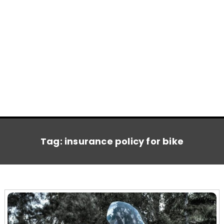
Tag:
insurance policy for bike