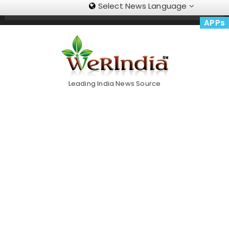
Select News Language
Skip
Trending Now
To
APPs
Content
Leading India News Source