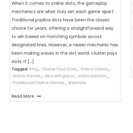
When it comes to online slots, the gameplay
mechanics are what truly set each game apart.
Traditional payline slots have been the classic
choice for years, offering a straightforward way
to win based on matching symbols across
designated lines. However, a newer mechanic has
been making waves in the slot world: cluster pays
slots. If […]
Tagged
Blog
,
Cluster Pays Slots
,
Online Casino
,
Online Games
,
situs slot gacor
,
slot machines
,
Traditional Payline Games
,
WerIndia
Read More