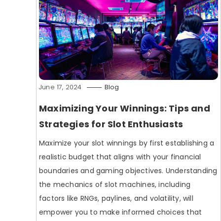
June 17, 2024
Blog
Maximizing Your Winnings: Tips and
Strategies for Slot Enthusiasts
Maximize your slot winnings by first establishing a
realistic budget that aligns with your financial
boundaries and gaming objectives. Understanding
the mechanics of slot machines, including
factors like RNGs, paylines, and volatility, will
empower you to make informed choices that