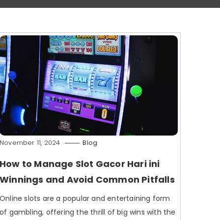
November 11, 2024
Blog
How to Manage Slot Gacor Hari ini
Winnings and Avoid Common Pitfalls
Online slots are a popular and entertaining form
of gambling, offering the thrill of big wins with the