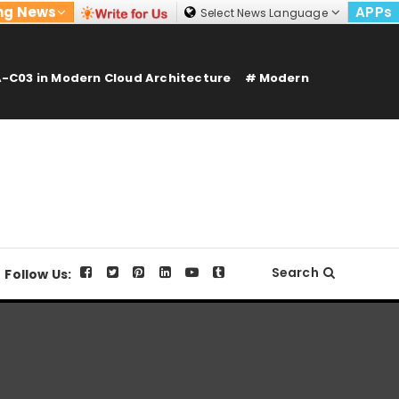
ng News
APPs
Select News Language
-C03 in Modern Cloud Architecture
Modern
Search
Follow Us: