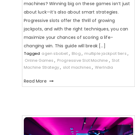
machines? Winning big on these games isn’t just
about luck—it’s also about smart strategies.
Progressive slots offer the thrill of growing
jackpots, and with the right techniques, you can
maximize your chances of scoring a life-
changing win. This guide will break […]
Tagged
agen sbobet
,
Blog
,
multiple jackpot tiers
,
Online Games
,
Progressive Slot Machine
,
Slot
Machine Strategy
,
slot machines
,
WerIndia
Read More