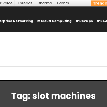
r Voice
Threads
Dharma
Events
Trendi
erprise Networking
Cloud Computing
DevOps
SAA
Tag:
slot machines