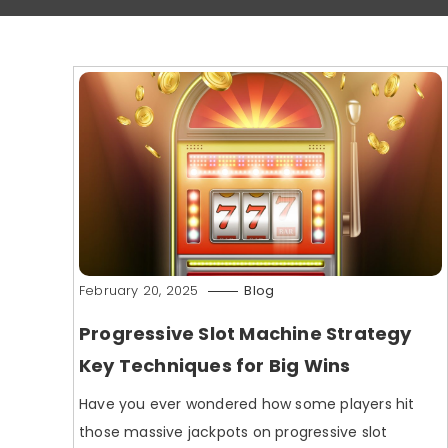
February 20, 2025
Blog
Progressive Slot Machine Strategy
Key Techniques for Big Wins
Have you ever wondered how some players hit
those massive jackpots on progressive slot