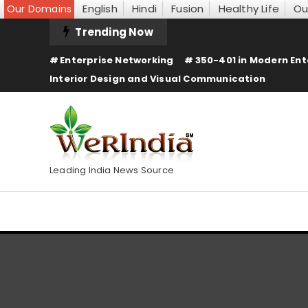
English
Hindi
Fusion
Healthy Life
Ou
Our Domains
Skip
Trending Now
To
Enterprise Networking
350-401 in Modern Ent
Content
Interior Design and Visual Communication
Leading India News Source