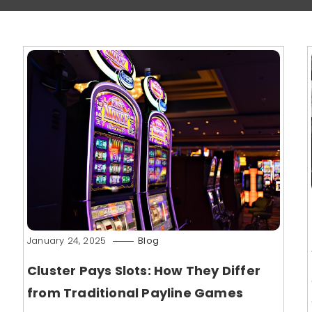
January 24, 2025
Blog
Cluster Pays Slots: How They Differ
from Traditional Payline Games