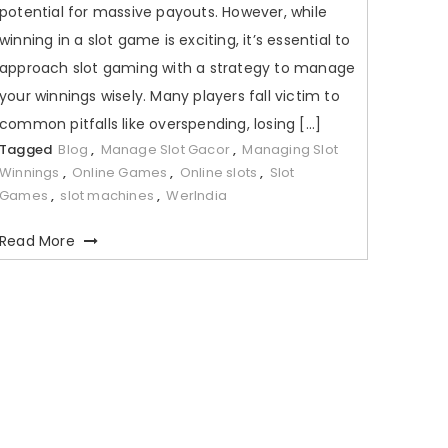
potential for massive payouts. However, while
winning in a slot game is exciting, it’s essential to
approach slot gaming with a strategy to manage
your winnings wisely. Many players fall victim to
common pitfalls like overspending, losing […]
Tagged
Blog
,
Manage Slot Gacor
,
Managing Slot
Winnings
,
Online Games
,
Online slots
,
Slot
Games
,
slot machines
,
WerIndia
Read More