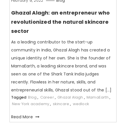
February 9, 2022
Blog
Ghazal Alagh: an entrepreneur who
revolutionized the natural skincare
sector
As a leading contributor to the start-up
community in India, Ghazal Alagh has created a
unique identity of her own. She is the founder of
MamaEarth, a leading skincare brand, and was
seen as one of the Shark Tank India judges
recently. Flawless in her nature, skills, and
entrepreneurial skills, Ghazal stood out of the […]
Tagged
Blog
,
Career
,
Ghazal Alagh
,
MamaEarth
,
New York academy
,
skincare
,
wedlock
Read More