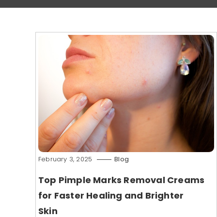
February 3, 2025
Blog
Top Pimple Marks Removal Creams
for Faster Healing and Brighter
Skin