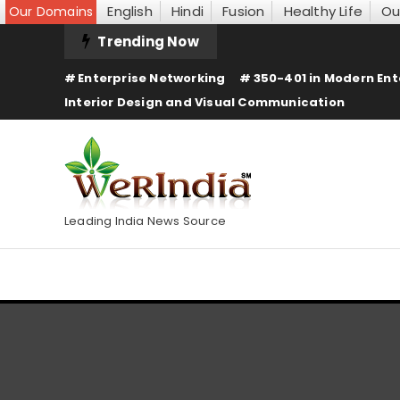
English
Hindi
Fusion
Healthy Life
Ou
Our Domains
Skip
Trending Now
To
Enterprise Networking
350-401 in Modern Ent
Content
Interior Design and Visual Communication
Leading India News Source