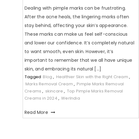
Dealing with pimple marks can be frustrating.
After the acne heals, the lingering marks often
stay behind, affecting your skin’s appearance.
These marks can make us feel self-conscious
and lower our confidence. It’s completely natural
to want smooth, even skin. However, it’s
important to remember that we all have unique
skin, and embracing its natural […]
Tagged
Blog
,
Healthier Skin with the Right Cream
,
Marks Removal Cream
,
Pimple Marks Removal
Creams
,
skincare
,
Top Pimple Marks Removal
Creams in 2024
,
WerIndia
Read More