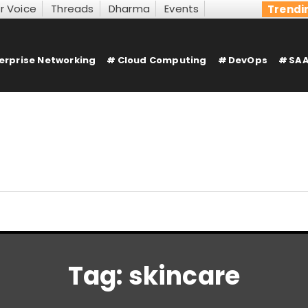
r Voice
Threads
Dharma
Events
Trendi
erprise Networking
Cloud Computing
DevOps
SAA
Tag:
skincare