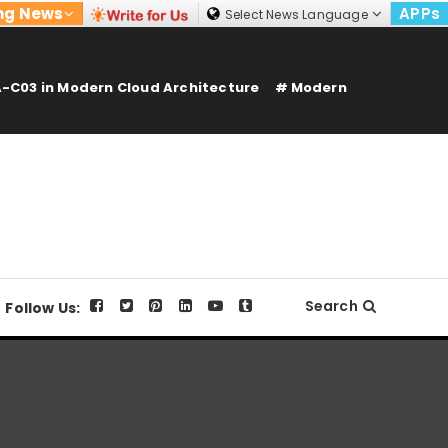
ng News
APPs
Select News Language
-C03 in Modern Cloud Architecture
Modern
Search
Follow Us: