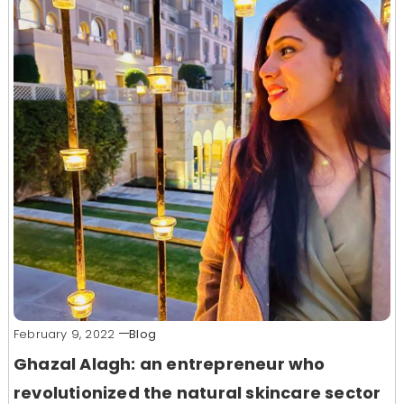
February 9, 2022
Blog
Ghazal Alagh: an entrepreneur who
revolutionized the natural skincare sector