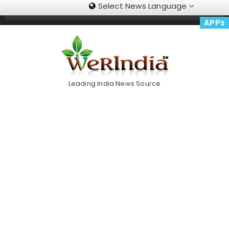
Select News Language
Skip
Trending Now
To
APPs
Content
Leading India News Source