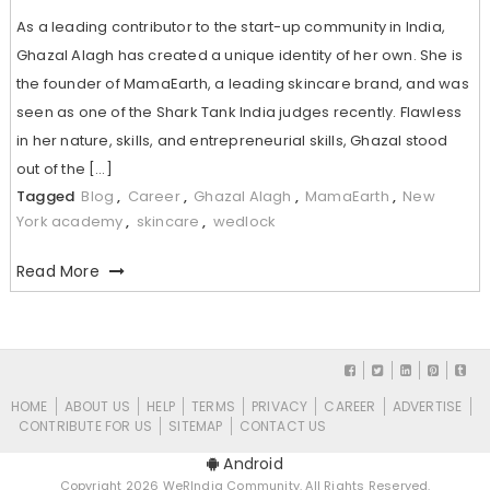
As a leading contributor to the start-up community in India,
Ghazal Alagh has created a unique identity of her own. She is
the founder of MamaEarth, a leading skincare brand, and was
seen as one of the Shark Tank India judges recently. Flawless
in her nature, skills, and entrepreneurial skills, Ghazal stood
out of the […]
Tagged
Blog
,
Career
,
Ghazal Alagh
,
MamaEarth
,
New
York academy
,
skincare
,
wedlock
Read More
HOME
ABOUT US
HELP
TERMS
PRIVACY
CAREER
ADVERTISE
CONTRIBUTE FOR US
SITEMAP
CONTACT US
Android
Copyright 2026 WeRIndia Community. All Rights Reserved.