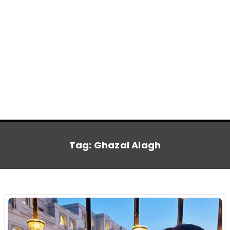
Tag:
Ghazal Alagh