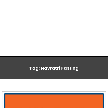
Tag:
Navratri Fasting