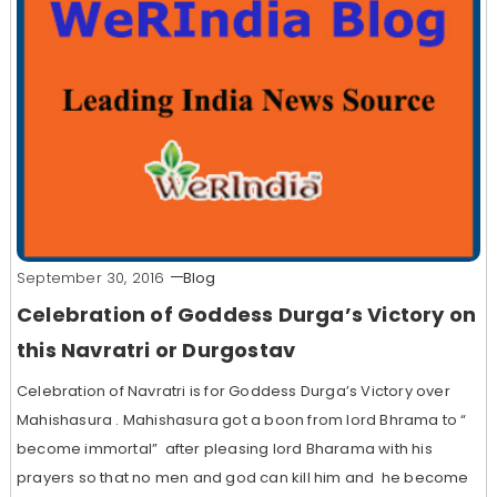
September 30, 2016
Blog
Celebration of Goddess Durga’s Victory on
this Navratri or Durgostav
Celebration of Navratri is for Goddess Durga’s Victory over
Mahishasura . Mahishasura got a boon from lord Bhrama to “
become immortal” after pleasing lord Bharama with his
prayers so that no men and god can kill him and he become