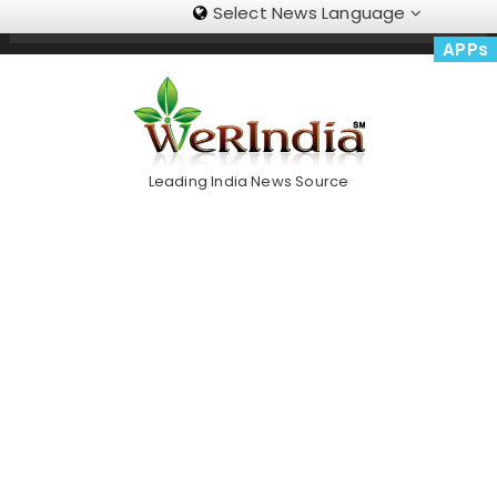
Select News Language
Skip
Trending Now
To
APPs
Content
Leading India News Source