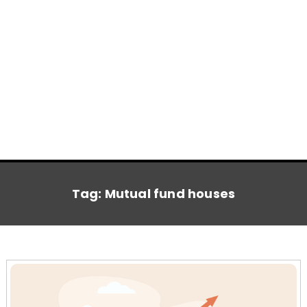
Tag:
Mutual fund houses