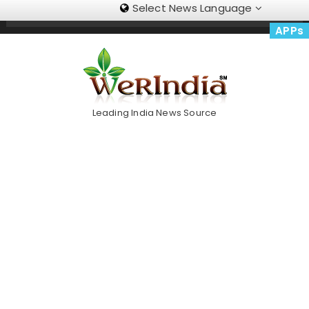
Select News Language
Skip
Trending Now
To
APPs
Content
Leading India News Source