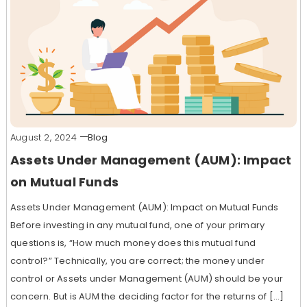
August 2, 2024
Blog
Assets Under Management (AUM): Impact
on Mutual Funds
Assets Under Management (AUM): Impact on Mutual Funds
Before investing in any mutual fund, one of your primary
questions is, “How much money does this mutual fund
control?” Technically, you are correct; the money under
control or Assets under Management (AUM) should be your
concern. But is AUM the deciding factor for the returns of […]