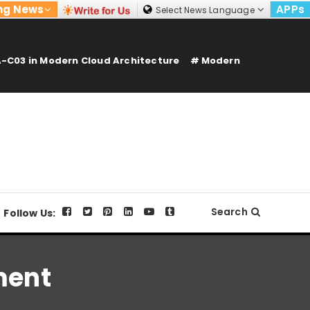
ng News
APPs
Select News Language
-C03 in Modern Cloud Architecture
Modern
Search
Follow Us:
ment