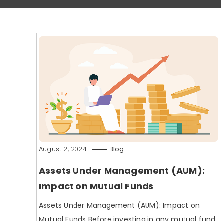
August 2, 2024
Blog
Assets Under Management (AUM):
Impact on Mutual Funds
Assets Under Management (AUM): Impact on
Mutual Funds Before investing in any mutual fund,