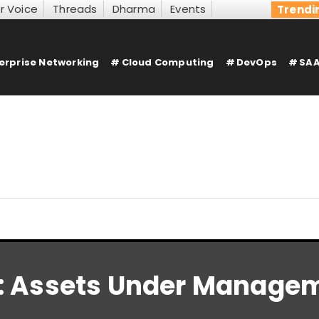
r Voice
Threads
Dharma
Events
Trendi
erprise Networking
Cloud Computing
DevOps
SAA
:
Assets Under Manage