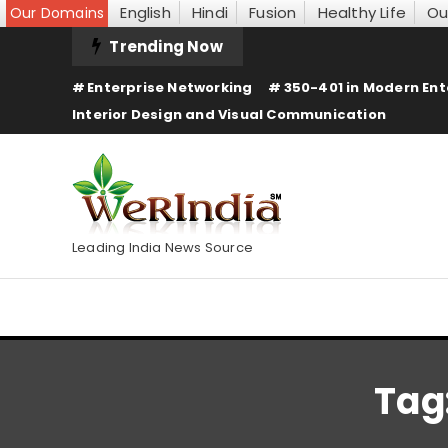
English
Hindi
Fusion
Healthy Life
Ou
Our Domains
Skip
Trending Now
To
Enterprise Networking
350-401 in Modern Ent
Content
Interior Design and Visual Communication
Leading India News Source
Tag