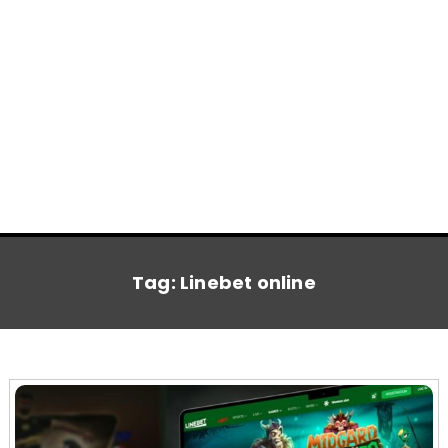
Tag:
Linebet online