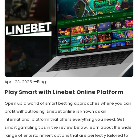
April 23, 2025
Blog
Play Smart with Linebet Online Platform
Open up a world of smart betting approaches where you can
profit without losing. Linebet online is known as an
international platform that offers everything you need. Get
smart gambling tips in the review below, learn about the wide
range of entertainment options that are perfectly tailored to