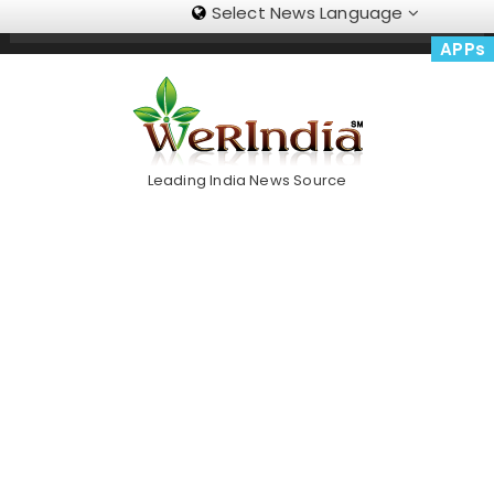
Select News Language
Skip
Trending Now
To
APPs
Content
Leading India News Source