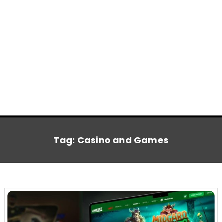
Tag:
Casino and Games