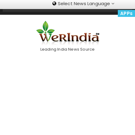
Select News Language
Skip
Trending Now
To
APPs
Content
Leading India News Source