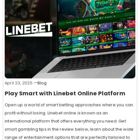
April 23, 2025
Blog
Play Smart with Linebet Online Platform
Open up a world of smart betting approaches where you can
profit without losing. Linebet online is known as an
international platform that offers everything you need. Get
smart gambling tips in the review below, learn about the wide
range of entertainment options that are perfectly tailored to