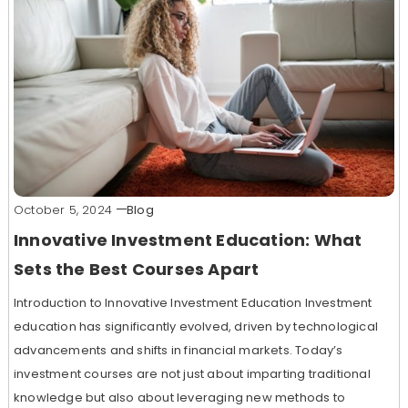
October 5, 2024
Blog
Innovative Investment Education: What
Sets the Best Courses Apart
Introduction to Innovative Investment Education Investment
education has significantly evolved, driven by technological
advancements and shifts in financial markets. Today’s
investment courses are not just about imparting traditional
knowledge but also about leveraging new methods to