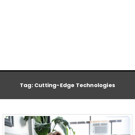
Tag:
Cutting-Edge Technologies