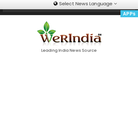
Select News Language
Skip
Trending Now
To
APPs
Content
Leading India News Source