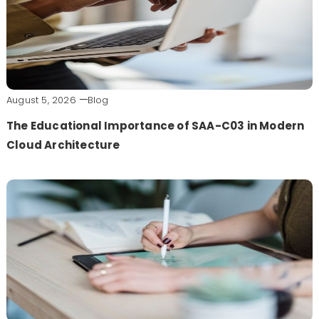
August 5, 2026
Blog
The Educational Importance of SAA-C03 in Modern
Cloud Architecture