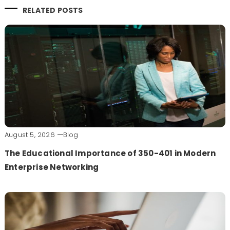
RELATED POSTS
August 5, 2026
Blog
The Educational Importance of 350-401 in Modern
Enterprise Networking