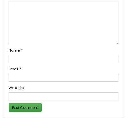
Name
*
Email
*
Website