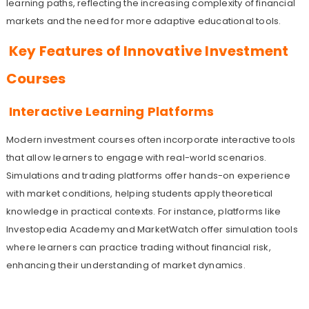
learning paths, reflecting the increasing complexity of financial
markets and the need for more adaptive educational tools.
Key Features of Innovative Investment
Courses
Interactive Learning Platforms
Modern investment courses often incorporate interactive tools
that allow learners to engage with real-world scenarios.
Simulations and trading platforms offer hands-on experience
with market conditions, helping students apply theoretical
knowledge in practical contexts. For instance, platforms like
Investopedia Academy and MarketWatch offer simulation tools
where learners can practice trading without financial risk,
enhancing their understanding of market dynamics.