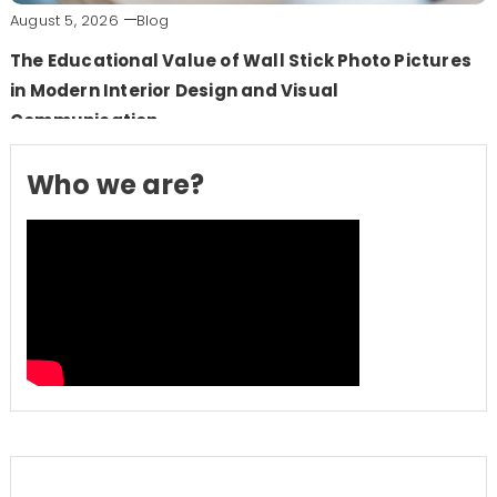
August 5, 2026
Blog
The Educational Value of Wall Stick Photo Pictures
in Modern Interior Design and Visual
Communication
Who we are?