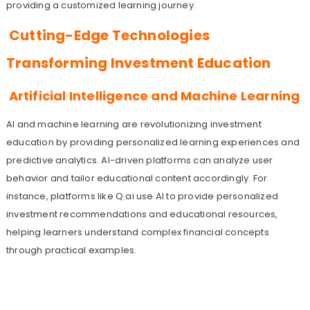
providing a customized learning journey.
Cutting-Edge Technologies
Transforming Investment Education
Artificial Intelligence and Machine Learning
AI and machine learning are revolutionizing investment
education by providing personalized learning experiences and
predictive analytics. AI-driven platforms can analyze user
behavior and tailor educational content accordingly. For
instance, platforms like Q.ai use AI to provide personalized
investment recommendations and educational resources,
helping learners understand complex financial concepts
through practical examples.