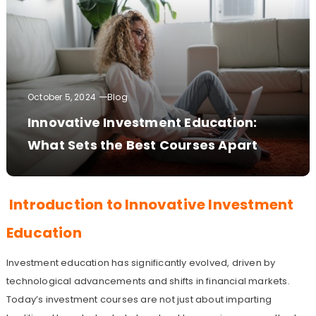
October 5, 2024
Blog
Innovative Investment Education:
What Sets the Best Courses Apart
Introduction to Innovative Investment
Education
Investment education has significantly evolved, driven by
technological advancements and shifts in financial markets.
Today’s investment courses are not just about imparting