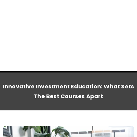
Innovative Investment Education: What Sets
The Best Courses Apart