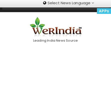
Select News Language
Skip
Trending Now
To
APPs
Content
Leading India News Source