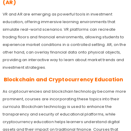
(AR)
VR and AR are emerging as powerful tools in investment
education, offering immersive learning environments that
simulate real-world scenarios. VR platforms can recreate
trading floors and financial environments, allowing students to
experience market conditions in a controlled setting. AR, on the
other hand, can overlay financial data onto physical objects,
providing an interactive way to learn about market trends and
investment strategies.
Blockchain and Cryptocurrency Education
As cryptocurrencies and blockchain technology become more
prominent, courses are incorporating these topics into their
curricula. Blockchain technology is used to enhance the
transparency and security of educational platforms, while
cryptocurrency education helps learners understand digital
assets and their impact on traditional finance. Courses that