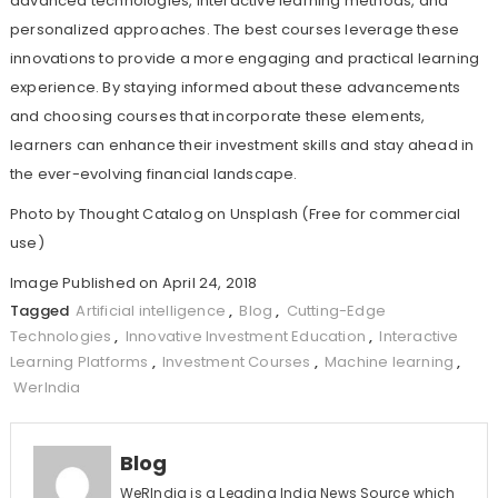
advanced technologies, interactive learning methods, and
personalized approaches. The best courses leverage these
innovations to provide a more engaging and practical learning
experience. By staying informed about these advancements
and choosing courses that incorporate these elements,
learners can enhance their investment skills and stay ahead in
the ever-evolving financial landscape.
Photo by
Thought Catalog
on
Unsplash
(Free for commercial
use)
Image Published on April 24, 2018
Tagged
Artificial intelligence
,
Blog
,
Cutting-Edge
Technologies
,
Innovative Investment Education
,
Interactive
Learning Platforms
,
Investment Courses
,
Machine learning
,
WerIndia
Blog
WeRIndia is a Leading India News Source which