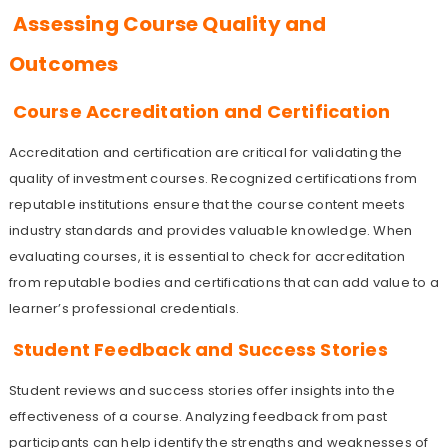
Assessing Course Quality and
Outcomes
Course Accreditation and Certification
Accreditation and certification are critical for validating the
quality of investment courses. Recognized certifications from
reputable institutions ensure that the course content meets
industry standards and provides valuable knowledge. When
evaluating courses, it is essential to check for accreditation
from reputable bodies and certifications that can add value to a
learner’s professional credentials.
Student Feedback and Success Stories
Student reviews and success stories offer insights into the
effectiveness of a course. Analyzing feedback from past
participants can help identify the strengths and weaknesses of