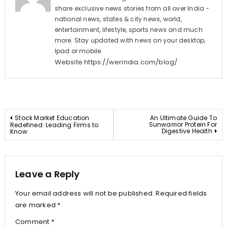
share exclusive news stories from all over India -
national news, states & city news, world,
entertainment, lifestyle, sports news and much
more. Stay updated with news on your desktop,
Ipad or mobile.
Website
https://werindia.com/blog/
Post
Stock Market Education
An Ultimate Guide To
Sunwarrior Protein For
Redefined: Leading Firms to
Digestive Health
Know
navigation
Leave a Reply
Your email address will not be published.
Required fields
are marked
*
Comment
*