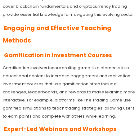
cover blockchain fundamentals and cryptocurrency trading
provide essential knowledge for navigating this evolving sector.
Engaging and Effective Teaching
Methods
Gamification in Investment Courses
Gamification involves incorporating game-like elements into
educational content to increase engagement and motivation.
Investment courses that use gamification often include
challenges, leaderboards, and rewards to make learning more
interactive. For example, platforms like The Trading Game use
gamified simulations to teach trading strategies, allowing users
to earn points and compete with others while learning.
Expert-Led Webinars and Workshops