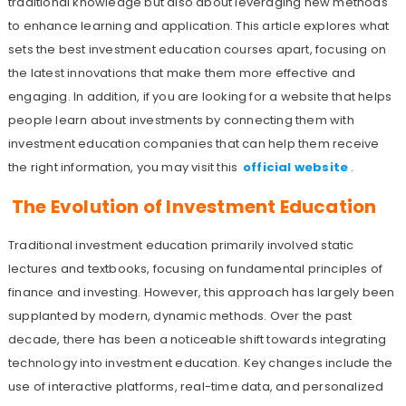
traditional knowledge but also about leveraging new methods
to enhance learning and application. This article explores what
sets the best investment education courses apart, focusing on
the latest innovations that make them more effective and
engaging. In addition, if you are looking for a website that helps
people learn about investments by connecting them with
investment education companies that can help them receive
the right information, you may visit this
official website
.
The Evolution of Investment Education
Traditional investment education primarily involved static
lectures and textbooks, focusing on fundamental principles of
finance and investing. However, this approach has largely been
supplanted by modern, dynamic methods. Over the past
decade, there has been a noticeable shift towards integrating
technology into investment education. Key changes include the
use of interactive platforms, real-time data, and personalized