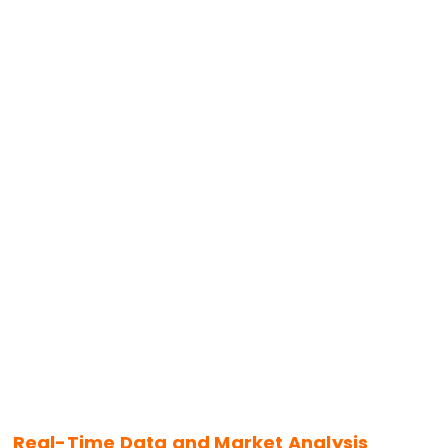
Real-Time Data and Market Analysis