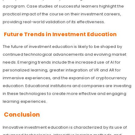
a program. Case studies of successful learners highlight the
practical impact of the course on their investment careers,
providing real-world validation of its effectiveness.
Future Trends in Investment Education
The future of investment education is likely to be shaped by
continued technological advancements and evolving market
needs. Emerging trends include the increased use of AI for
personalized learning, greater integration of VR and AR for
immersive experiences, and the expansion of cryptocurrency
education. Educational institutions and companies are investing
in these technologies to create more effective and engaging
learning experiences.
Conclusion
Innovative investment education is characterized by its use of