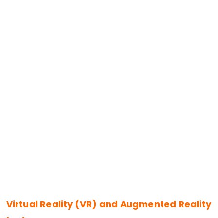
Virtual Reality (VR) and Augmented Reality