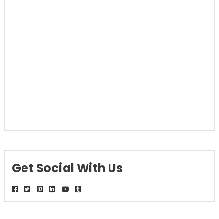
Get Social With Us