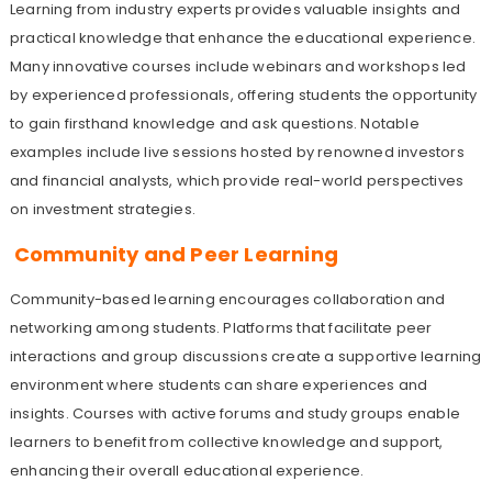
Learning from industry experts provides valuable insights and
practical knowledge that enhance the educational experience.
Many innovative courses include webinars and workshops led
by experienced professionals, offering students the opportunity
to gain firsthand knowledge and ask questions. Notable
examples include live sessions hosted by renowned investors
and financial analysts, which provide real-world perspectives
on investment strategies.
Community and Peer Learning
Community-based learning encourages collaboration and
networking among students. Platforms that facilitate peer
interactions and group discussions create a supportive learning
environment where students can share experiences and
insights. Courses with active forums and study groups enable
learners to benefit from collective knowledge and support,
enhancing their overall educational experience.