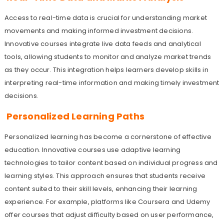
Access to real-time data is crucial for understanding market
movements and making informed investment decisions.
Innovative courses integrate live data feeds and analytical
tools, allowing students to monitor and analyze market trends
as they occur. This integration helps learners develop skills in
interpreting real-time information and making timely investment
decisions.
Personalized Learning Paths
Personalized learning has become a cornerstone of effective
education. Innovative courses use adaptive learning
technologies to tailor content based on individual progress and
learning styles. This approach ensures that students receive
content suited to their skill levels, enhancing their learning
experience. For example, platforms like Coursera and Udemy
offer courses that adjust difficulty based on user performance,