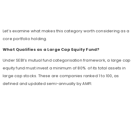
Let’s examine what makes this category worth considering as a
core portfolio holding.
What Qualifies as a Large Cap Equity Fund?
Under SEBI’s mutual fund categorisation framework, a large cap
equity fund must invest a minimum of 80% of its total assets in
large cap stocks. These are companies ranked 1 to 100, as
defined and updated semi-annually by AMFI.