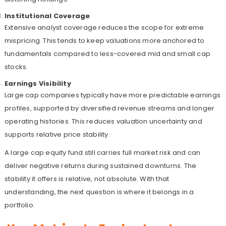
Institutional Coverage
Extensive analyst coverage reduces the scope for extreme
mispricing. This tends to keep valuations more anchored to
fundamentals compared to less-covered mid and small cap
stocks.
Earnings Visibility
Large cap companies typically have more predictable earnings
profiles, supported by diversified revenue streams and longer
operating histories. This reduces valuation uncertainty and
supports relative price stability.
A large cap equity fund still carries full market risk and can
deliver negative returns during sustained downturns. The
stability it offers is relative, not absolute. With that
understanding, the next question is where it belongs in a
portfolio.