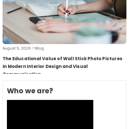
August 5, 2026
Blog
The Educational Value of Wall Stick Photo Pictures
in Modern Interior Design and Visual
Communication
Who we are?