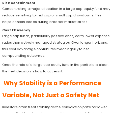
Risk Containment
Concentrating a major allocation in a large cap equity fund may
reduce sensitivity to mid cap or small cap drawdowns. This
helps contain losses during broader market stress.
Cost Efficiency
Large cap funds, particularly passive ones, carry lower expense
ratios than actively managed strategies. Over longer horizons,
this cost advantage contributes meaningfully to net
compounding outcomes.
Once the role of a large cap equity fund in the portfolio is clear,
the next decision is how to access it.
Why Stability is a Performance
Variable, Not Just a Safety Net
Investors often treat stability as the consolation prize for lower