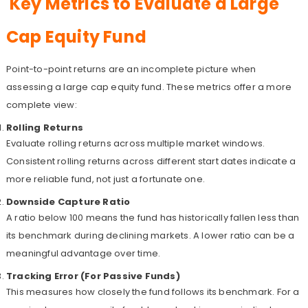
Key Metrics to Evaluate a Large
Cap Equity Fund
Point-to-point returns are an incomplete picture when
assessing a large cap equity fund. These metrics offer a more
complete view:
Rolling Returns
Evaluate rolling returns across multiple market windows.
Consistent rolling returns across different start dates indicate a
more reliable fund, not just a fortunate one.
Downside Capture Ratio
A ratio below 100 means the fund has historically fallen less than
its benchmark during declining markets. A lower ratio can be a
meaningful advantage over time.
Tracking Error (For Passive Funds)
This measures how closely the fund follows its benchmark. For a