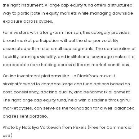
the right instrument. A large cap equity fund offers a structured
way to participate in equity markets while managing downside
exposure across cycles.
For investors with a long-term horizon, this category provides
broad market participation without the sharper volatility
associated with mid or small cap segments. The combination of
liquidity, earnings visibility, and institutional coverage makes it a
dependable core holding across different market conditions.
Online investment platforms like Jio BlackRock make it
straightforward to compare large cap fund options based on
cost, consistency, tracking quality, and benchmark alignment.
The right large cap equity fund, held with discipline through full
market cycles, can serve as the foundation for a well-balanced
and resilient portfolio.
Photo by Nataliya Vaitkevich from
Pexels
(Free for Commercial
use)