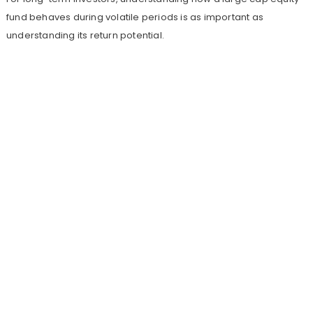
fund behaves during volatile periods is as important as
understanding its return potential.