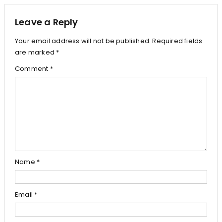
Leave a Reply
Your email address will not be published.
Required fields
are marked
*
Comment
*
Name
*
Email
*