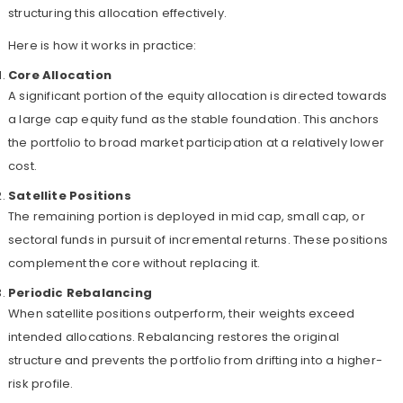
structuring this allocation effectively.
Here is how it works in practice:
Core Allocation
A significant portion of the equity allocation is directed towards
a large cap equity fund as the stable foundation. This anchors
the portfolio to broad market participation at a relatively lower
cost.
Satellite Positions
The remaining portion is deployed in mid cap, small cap, or
sectoral funds in pursuit of incremental returns. These positions
complement the core without replacing it.
Periodic Rebalancing
When satellite positions outperform, their weights exceed
intended allocations. Rebalancing restores the original
structure and prevents the portfolio from drifting into a higher-
risk profile.