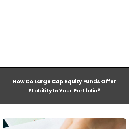
How Do Large Cap Equity Funds Offer
Stability In Your Portfolio?