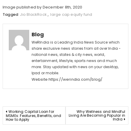
Image published by December 8th, 2020
Tagged
Jio BlackRock
,
large cap equity fund
Blog
WeRIndia is a Leading India News Source which
share exclusive news stories from all over India -
national news, states & city news, world,
entertainment, lifestyle, sports news and much
more. Stay updated with news on your desktop,
Ipad or mobile.
Website
https://werindia.com/blog/
Post
Working Capital Loan for
Why Wellness and Mindful
Living Are Becoming Popular in
MSMEs: Features, Benefits, and
India
How to Apply
navigation