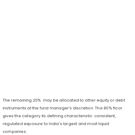
The remaining 20% may be allocated to other equity or debt
instruments at the fund manager’s discretion. This 80% floor
gives the category its defining characteristic: consistent,
regulated exposure to India’s largest and most liquid
companies.