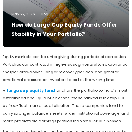
May 22, 2026
Blog
How do Large Cap Equity Funds Offer
Stability in Your Portfolio?
Equity markets can be unforgiving during periods of correction.
Portfolios concentrated in high-risk segments often experience
sharper drawdowns, longer recovery periods, and greater
emotional pressure on investors to exit at the wrong time.
A
large cap equity fund
anchors the portfolio to India’s most
established and liquid businesses, those ranked in the top 100
by free-float market capitalisation. These companies tend to
carry stronger balance sheets, wider institutional coverage, and
more predictable earnings profiles than smaller businesses.
For long-term investors, understanding how a large cap equity