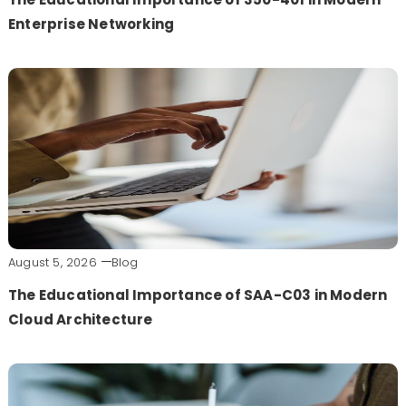
Enterprise Networking
August 5, 2026
Blog
The Educational Importance of SAA-C03 in Modern
Cloud Architecture