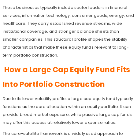
These businesses typically include sector leaders in financial
services, information technology, consumer goods, energy, and
healthcare. They carry established revenue streams, wide
institutional coverage, and stronger balance sheets than
smaller companies. This structural profile shapes the stability
characteristics that make these equity funds relevant to long-
term portfolio construction.
How a Large Cap Equity Fund Fits
Into Portfolio Construction
Due to its lower volatility profile, a large cap equity fund typically
functions as the core allocation within an equity portfolio. It can
provide broad market exposure, while passive large cap funds
may offer this access at relatively lower expense ratios.
The core-satellite framework is a widely used approach to