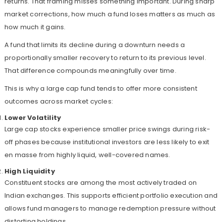
returns. That framing misses something important. During sharp
market corrections, how much a fund loses matters as much as
how much it gains.
A fund that limits its decline during a downturn needs a
proportionally smaller recovery to return to its previous level.
That difference compounds meaningfully over time.
This is why a large cap fund tends to offer more consistent
outcomes across market cycles:
Lower Volatility
Large cap stocks experience smaller price swings during risk-
off phases because institutional investors are less likely to exit
en masse from highly liquid, well-covered names.
High Liquidity
Constituent stocks are among the most actively traded on
Indian exchanges. This supports efficient portfolio execution and
allows fund managers to manage redemption pressure without
distorting holdings.