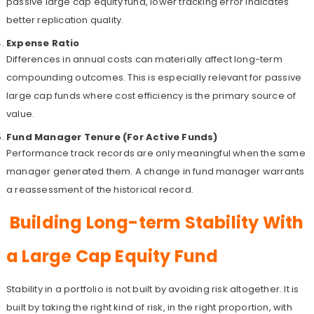
passive large cap equity fund, lower tracking error indicates
better replication quality.
Expense Ratio
Differences in annual costs can materially affect long-term
compounding outcomes. This is especially relevant for passive
large cap funds where cost efficiency is the primary source of
value.
Fund Manager Tenure (For Active Funds)
Performance track records are only meaningful when the same
manager generated them. A change in fund manager warrants
a reassessment of the historical record.
Building Long-term Stability With
a Large Cap Equity Fund
Stability in a portfolio is not built by avoiding risk altogether. It is
built by taking the right kind of risk, in the right proportion, with