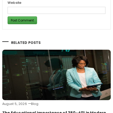
Website
RELATED POSTS
August 5, 2026
Blog
The Educational Importance of 350-401 in Modern