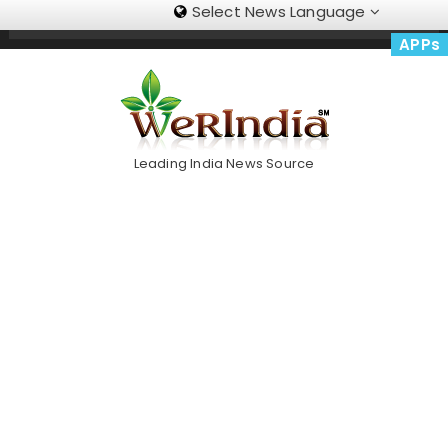
Select News Language
Skip
Trending Now
To
APPs
Content
Leading India News Source