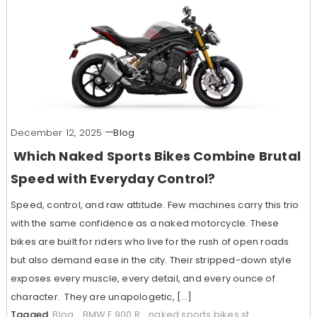
December 12, 2025
Blog
Which Naked Sports Bikes Combine Brutal
Speed with Everyday Control?
Speed, control, and raw attitude. Few machines carry this trio
with the same confidence as a naked motorcycle. These
bikes are built for riders who live for the rush of open roads
but also demand ease in the city. Their stripped-down style
exposes every muscle, every detail, and every ounce of
character. They are unapologetic, […]
Tagged
Blog
,
BMW F 900 R
,
naked sports bikes st
,