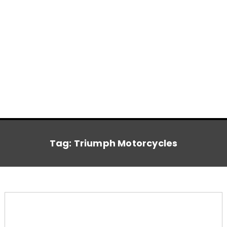
Tag:
Triumph Motorcycles