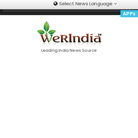
Select News Language
Skip
Trending Now
To
APPs
Content
Leading India News Source