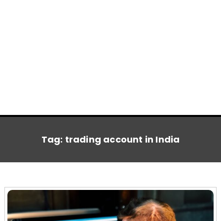
Tag:
trading account in India