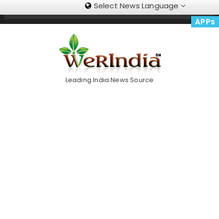
Select News Language
Skip
Trending Now
To
APPs
Content
Leading India News Source