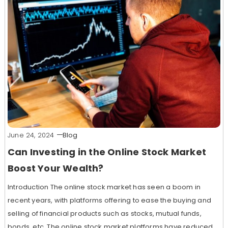
June 24, 2024
Blog
Can Investing in the Online Stock Market
Boost Your Wealth?
Introduction The online stock market has seen a boom in
recent years, with platforms offering to ease the buying and
selling of financial products such as stocks, mutual funds,
bonds, etc. The online stock market platforms have reduced