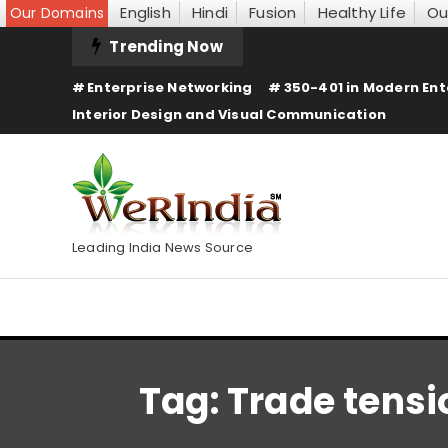
English
Hindi
Fusion
Healthy Life
Ou
Our Domains
Skip
Trending Now
To
Enterprise Networking
350-401 in Modern Ent
Content
Interior Design and Visual Communication
Leading India News Source
Tag:
Trade tensi