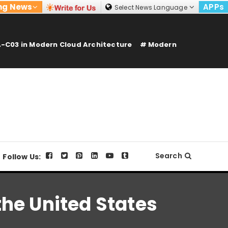
ng News
APPs
Select News Language
-C03 in Modern Cloud Architecture
Modern
Search
Follow Us:
he United States