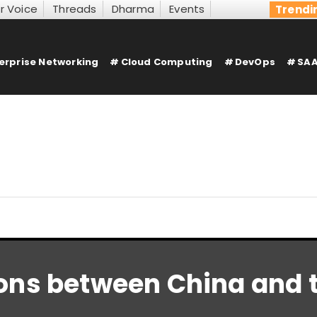
r Voice
Threads
Dharma
Events
Trendi
erprise Networking
Cloud Computing
DevOps
SAA
ons between China and t