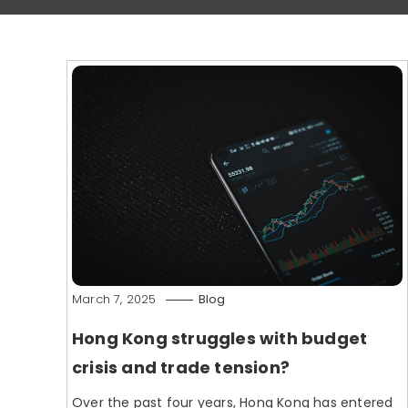
March 7, 2025
Blog
Hong Kong struggles with budget
crisis and trade tension?
Over the past four years, Hong Kong has entered