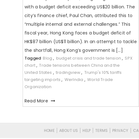
with a budget deficit exceeding US$20 billion. The
city’s finance chief, Paul Chan, attributed this to
“multiple internal and external challenges.” This
fiscal year, Hong Kong faces a budget deficit of
HK$87 billion (US$11 billion). In an attempt to tackle
the shortfall, Hong Kong’s government is […]
Tagged
Blog
,
budget crisis and trade tension
,
SPX
chart
,
Trade tensions between China and the
United States
,
tradingview
,
Trump's 10% tariffs
targeting imports
,
WerIndia
,
World Trade
Organization
Read More
HOME
ABOUT US
HELP
TERMS
PRIVACY
CA