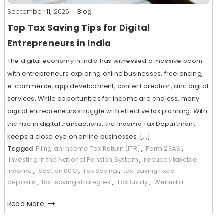
September 11, 2025
Blog
Top Tax Saving Tips for Digital
Entrepreneurs in India
The digital economy in India has witnessed a massive boom
with entrepreneurs exploring online businesses, freelancing,
e-commerce, app development, content creation, and digital
services. While opportunities for income are endless, many
digital entrepreneurs struggle with effective tax planning. With
the rise in digital transactions, the Income Tax Department
keeps a close eye on online businesses. […]
Tagged
Filing an Income Tax Return (ITR)
,
Form 26AS
,
Investing in the National Pension System
,
reduces taxable
income
,
Section 80C
,
Tax Saving
,
tax-saving fixed
deposits
,
tax-saving strategies
,
TaxBuddy
,
WerIndia
Read More