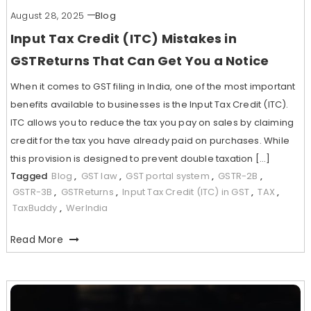
August 28, 2025
Blog
Input Tax Credit (ITC) Mistakes in
GSTReturns That Can Get You a Notice
When it comes to GST filing in India, one of the most important
benefits available to businesses is the Input Tax Credit (ITC).
ITC allows you to reduce the tax you pay on sales by claiming
credit for the tax you have already paid on purchases. While
this provision is designed to prevent double taxation […]
Tagged
Blog
,
GST law
,
GST portal system
,
GSTR-2B
,
GSTR-3B
,
GSTReturns
,
Input Tax Credit (ITC) in GST
,
TAX
,
TaxBuddy
,
WerIndia
Read More