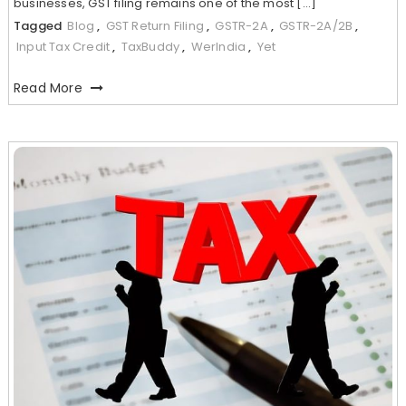
businesses, GST filing remains one of the most […]
Tagged
Blog
,
GST Return Filing
,
GSTR-2A
,
GSTR-2A/2B
,
Input Tax Credit
,
TaxBuddy
,
WerIndia
,
Yet
Read More