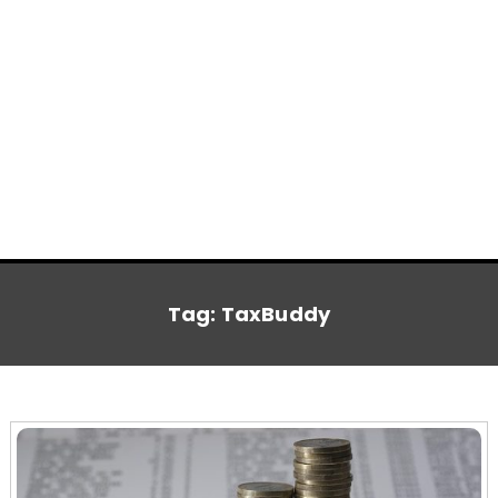
Tag:
TaxBuddy