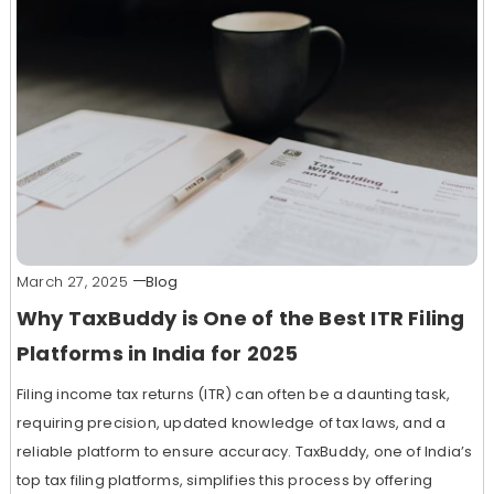
March 27, 2025
Blog
Why TaxBuddy is One of the Best ITR Filing
Platforms in India for 2025
Filing income tax returns (ITR) can often be a daunting task,
requiring precision, updated knowledge of tax laws, and a
reliable platform to ensure accuracy. TaxBuddy, one of India’s
top tax filing platforms, simplifies this process by offering