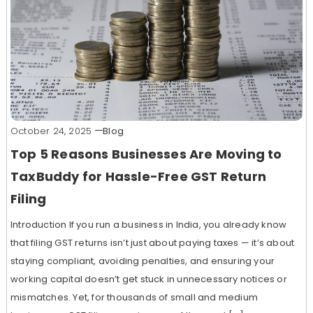
October 24, 2025
Blog
Top 5 Reasons Businesses Are Moving to
TaxBuddy for Hassle-Free GST Return
Filing
Introduction If you run a business in India, you already know
that filing GST returns isn’t just about paying taxes — it’s about
staying compliant, avoiding penalties, and ensuring your
working capital doesn’t get stuck in unnecessary notices or
mismatches. Yet, for thousands of small and medium