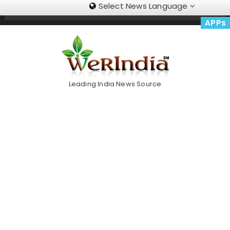
Select News Language
Skip
Trending Now
To
APPs
Content
Leading India News Source