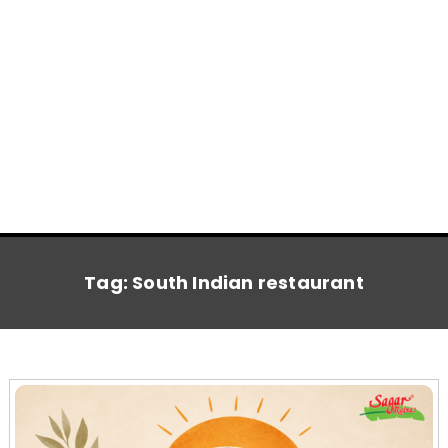
Tag:
South Indian restaurant