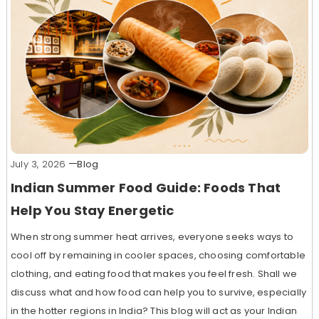
July 3, 2026
Blog
Indian Summer Food Guide: Foods That
Help You Stay Energetic
When strong summer heat arrives, everyone seeks ways to
cool off by remaining in cooler spaces, choosing comfortable
clothing, and eating food that makes you feel fresh. Shall we
discuss what and how food can help you to survive, especially
in the hotter regions in India? This blog will act as your Indian