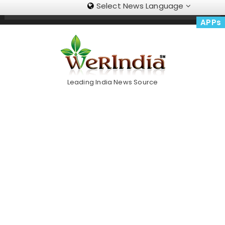
Select News Language
Skip
Trending Now
To
APPs
Content
Leading India News Source