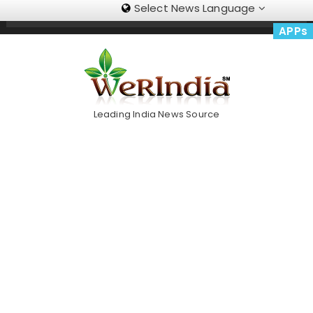
Select News Language
Skip
Trending Now
To
APPs
Content
Leading India News Source