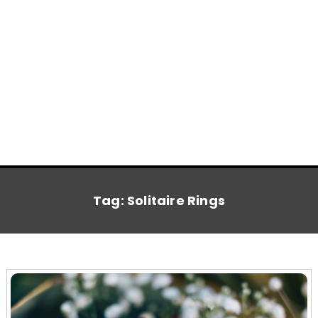
Tag:
Solitaire Rings