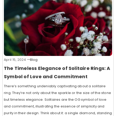
April 15, 2024
Blog
The Timeless Elegance of Solitaire Rings: A
Symbol of Love and Commitment
There’s something undeniably captivating about a solitaire
ring. They’re not only about the sparkle or the size of the stone
but timeless elegance. Solitaires are the OG symbol of love
and commitment, illustrating the essence of simplicity and
purity in their design. Think about it: a single diamond, standing