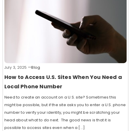
July 3, 2025
Blog
How to Access U.S. Sites When You Need a
Local Phone Number
Need to create an account on a U.S. site? Sometimes this
might be possible, but if the site asks you to enter a U.S. phone
number to verify your identity, you might be scratching your
head about what to do next. The good news is that it is
possible to access sites even when a […]