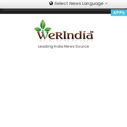
Select News Language
Skip
Trending Now
To
APPs
Content
Leading India News Source