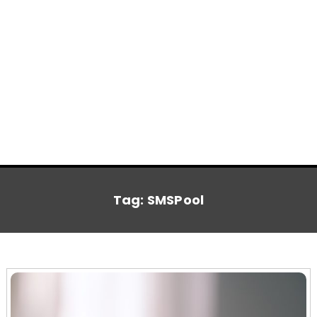
Tag:
SMSPool