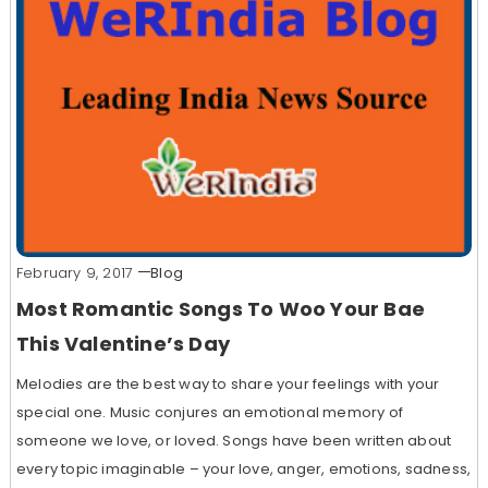
February 9, 2017
Blog
Most Romantic Songs To Woo Your Bae
This Valentine’s Day
Melodies are the best way to share your feelings with your
special one. Music conjures an emotional memory of
someone we love, or loved. Songs have been written about
every topic imaginable – your love, anger, emotions, sadness,