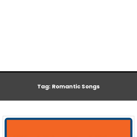
Tag:
Romantic Songs