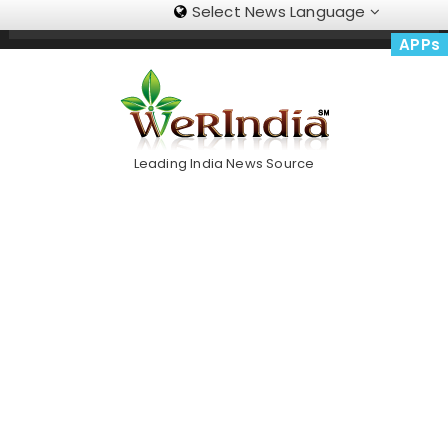
Select News Language
Skip
Trending Now
To
APPs
Content
Leading India News Source