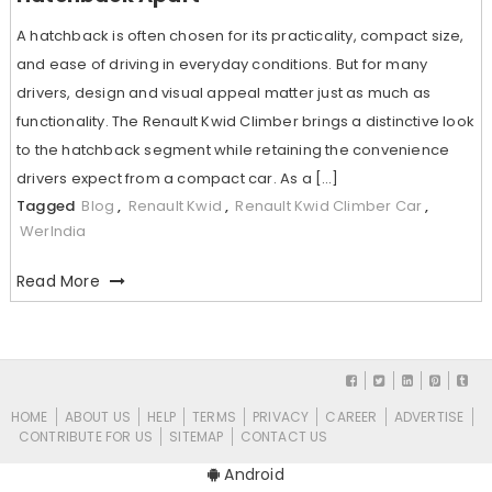
A hatchback is often chosen for its practicality, compact size,
and ease of driving in everyday conditions. But for many
drivers, design and visual appeal matter just as much as
functionality. The Renault Kwid Climber brings a distinctive look
to the hatchback segment while retaining the convenience
drivers expect from a compact car. As a […]
Tagged
Blog
,
Renault Kwid
,
Renault Kwid Climber Car
,
WerIndia
Read More
HOME
ABOUT US
HELP
TERMS
PRIVACY
CAREER
ADVERTISE
CONTRIBUTE FOR US
SITEMAP
CONTACT US
Android