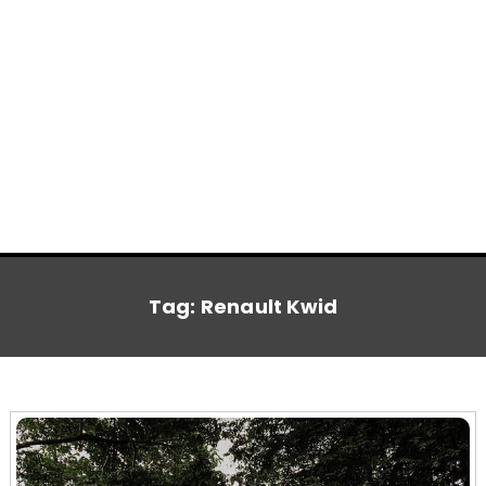
Tag:
Renault Kwid