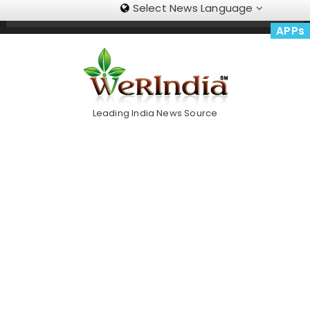
Select News Language
Skip
Trending Now
To
APPs
Content
Leading India News Source