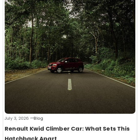
July 3, 2026
Blog
Renault Kwid Climber Car: What Sets This
Hatchback Apart