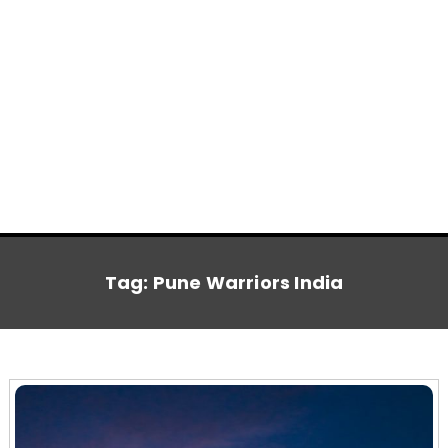
Tag:
Pune Warriors India