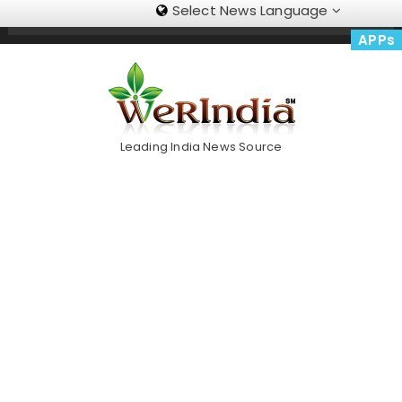
Select News Language
Skip
Trending Now
To
APPs
Content
Leading India News Source