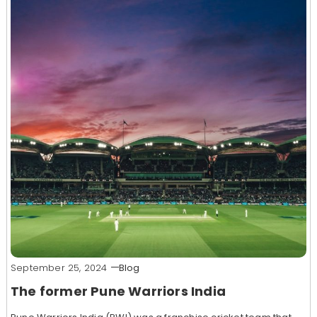
September 25, 2024
Blog
The former Pune Warriors India