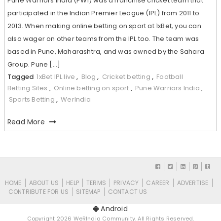
Pune Warriors India (PWI) was a franchise cricket team that
participated in the Indian Premier League (IPL) from 2011 to
2013. When making online betting on sport at 1xBet, you can
also wager on other teams from the IPL too. The team was
based in Pune, Maharashtra, and was owned by the Sahara
Group. Pune […]
Tagged
1xBet IPL live
,
Blog
,
Cricket betting
,
Football
Betting Sites
,
Online betting on sport
,
Pune Warriors India
,
Sports Betting
,
WerIndia
Read More
HOME
ABOUT US
HELP
TERMS
PRIVACY
CAREER
ADVERTISE
CONTRIBUTE FOR US
SITEMAP
CONTACT US
Android
Copyright 2026 WeRIndia Community. All Rights Reserved.