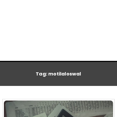
Tag:
motilaloswal