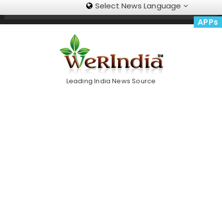
Select News Language
Skip
Trending Now
To
APPs
Content
Leading India News Source