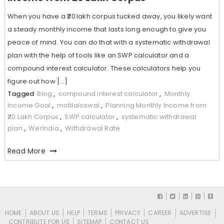
When you have a ₹20 lakh corpus tucked away, you likely want
a steady monthly income that lasts long enough to give you
peace of mind. You can do that with a systematic withdrawal
plan with the help of tools like an SWP calculator and a
compound interest calculator. These calculators help you
figure out how […]
Tagged
Blog
,
compound interest calculator
,
Monthly
Income Goal
,
motilaloswal
,
Planning Monthly Income from
₹20 Lakh Corpus
,
SWP calculator
,
systematic withdrawal
plan
,
WerIndia
,
Withdrawal Rate
Read More
HOME
ABOUT US
HELP
TERMS
PRIVACY
CAREER
ADVERTISE
CONTRIBUTE FOR US
SITEMAP
CONTACT US