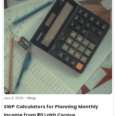
July 4, 2025
Blog
SWP Calculators for Planning Monthly
Income from ₹20 Lakh Corpus