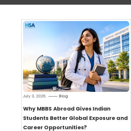
July 3, 2026
Blog
Why MBBS Abroad Gives Indian
Students Better Global Exposure and
Career Opportunities?