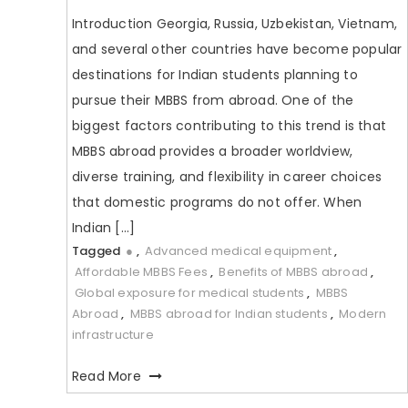
Introduction Georgia, Russia, Uzbekistan, Vietnam,
and several other countries have become popular
destinations for Indian students planning to
pursue their MBBS from abroad. One of the
biggest factors contributing to this trend is that
MBBS abroad provides a broader worldview,
diverse training, and flexibility in career choices
that domestic programs do not offer. When
Indian […]
Tagged
●
,
Advanced medical equipment
,
Affordable MBBS Fees
,
Benefits of MBBS abroad
,
Global exposure for medical students
,
MBBS
Abroad
,
MBBS abroad for Indian students
,
Modern
infrastructure
Read More