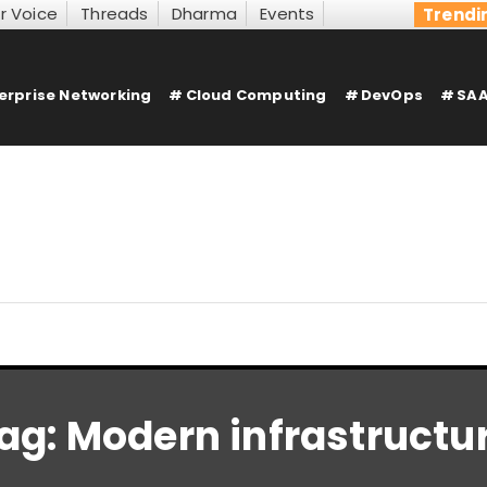
r Voice
Threads
Dharma
Events
Trendi
erprise Networking
Cloud Computing
DevOps
SAA
ag:
Modern infrastructu