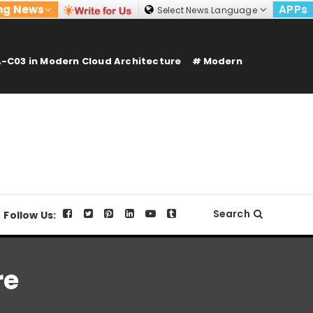
ng News
APPs
Select News Language
-C03 in Modern Cloud Architecture
Modern
Search
Follow Us:
re