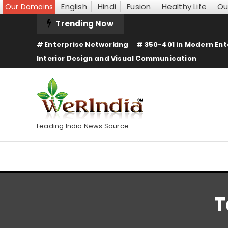
English
Hindi
Fusion
Healthy Life
Ou
Our Domains
Skip
Trending Now
To
Enterprise Networking
350-401 in Modern Ent
Content
Interior Design and Visual Communication
Leading India News Source
T