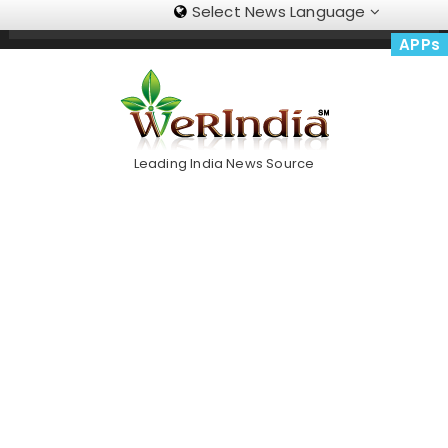
Select News Language
Skip
Trending Now
To
APPs
Content
Leading India News Source