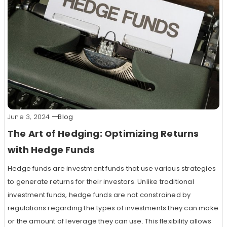
June 3, 2024
Blog
The Art of Hedging: Optimizing Returns
with Hedge Funds
Hedge funds are investment funds that use various strategies
to generate returns for their investors. Unlike traditional
investment funds, hedge funds are not constrained by
regulations regarding the types of investments they can make
or the amount of leverage they can use. This flexibility allows