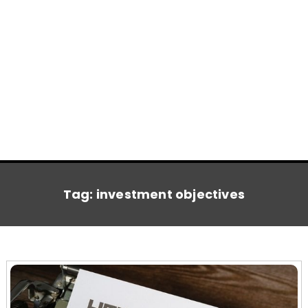
Tag:
investment objectives